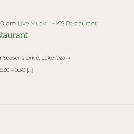
30 pm
Live Music | HK’S Restaurant
staurant
r Seasons Drive, Lake Ozark
30 – 9:30 [...]