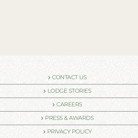
CONTACT US
LODGE STORIES
CAREERS
PRESS & AWARDS
PRIVACY POLICY