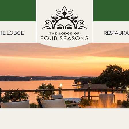
HE LODGE
RESTAURA