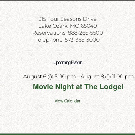
315 Four Seasons Drive
Lake Ozark, MO 65049
Reservations: 888-265-5500
Telephone: 573-365-3000
Upcoming Events
August 6 @ 5:00 pm
-
August 8 @ 11:00 pm
Movie Night at The Lodge!
View Calendar