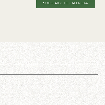
SUBSCRIBE TO CALENDAR