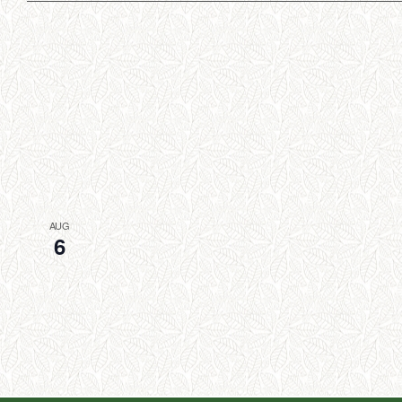
AUG
6