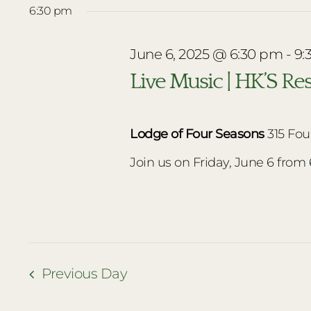
date.
6:30 pm
June
June 6, 2025 @ 6:30 pm
-
9:
6,
Live Music | HK’S Re
2025
Lodge of Four Seasons
315 Fou
Join us on Friday, June 6 from 6:
Previous Day