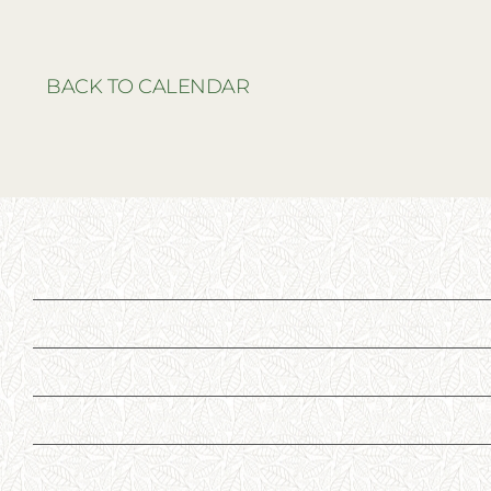
BACK TO CALENDAR