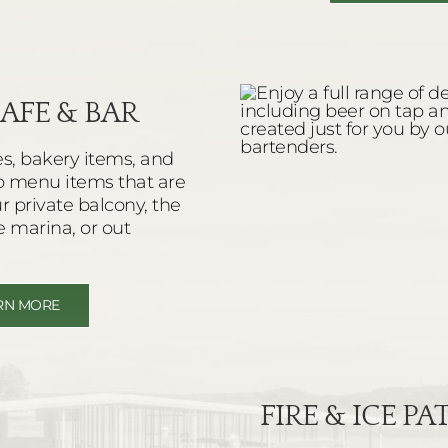
AFE & BAR
es, bakery items, and
o menu items that are
ur private balcony, the
e marina, or out
RN MORE
FIRE & ICE P