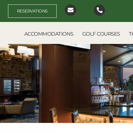
Skip
to
RESERVATIONS
content
ACCOMMODATIONS
GOLF COURSES
T