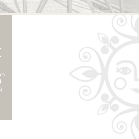
E
an
d
a