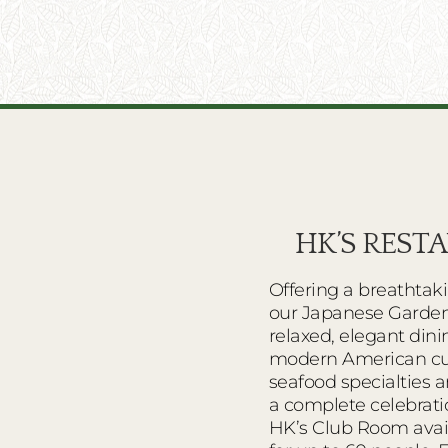
HK’S REST
Offering a breathtak
our Japanese Garden
relaxed, elegant din
modern American cui
seafood specialties a
a complete celebrati
HK’s Club Room avail