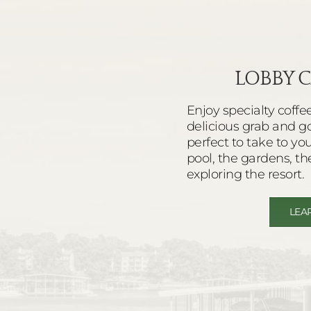
LOBBY C
Enjoy specialty coffe
delicious grab and g
perfect to take to yo
pool, the gardens, th
exploring the resort.
LEA