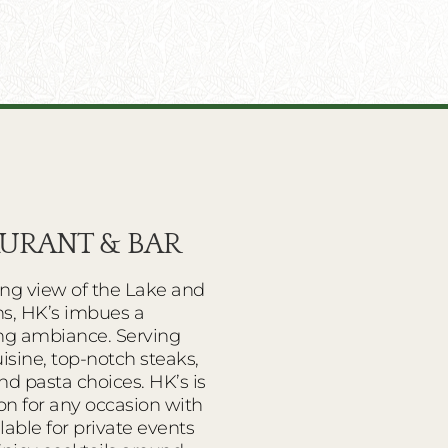
AURANT & BAR
ing view of the Lake and
s, HK’s imbues a
ing ambiance. Serving
sine, top-notch steaks,
nd pasta choices. HK’s is
on for any occasion with
able for private events