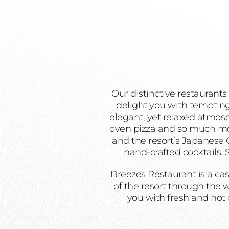
Our distinctive restaurants
delight you with tempting
elegant, yet relaxed atmosph
oven pizza and so much more
and the resort’s Japanese G
hand-crafted cocktails.
Breezes Restaurant is a cas
of the resort through the 
you with fresh and hot c