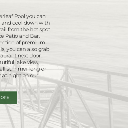
erleaf Pool you can
ol and cool down with
tail from the hot spot
Ice Patio and Bar.
election of premium
ils, you can also grab
aurant next door.
tiful lake view,
s all summer long or
t at night on our
MORE