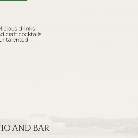
ATIO AND BAR