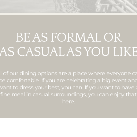
BE AS FORMAL OR
AS CASUAL AS YOU LIK
ll of our dining options are a place where everyone c
be comfortable. If you are celebrating a big event an
want to dress your best, you can. If you want to have 
fine meal in casual surroundings, you can enjoy that
here.