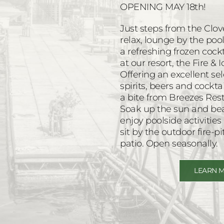
OPENING MAY 18th!
Just steps from the Clov
relax, lounge by the po
a refreshing frozen cock
at our resort, the Fire & 
Offering an excellent s
spirits, beers and cockta
a bite from Breezes Rest
Soak up the sun and beau
enjoy poolside activitie
sit by the outdoor fire-pi
patio. Open seasonally.
LEARN 