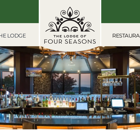
HE LODGE
RESTAURA