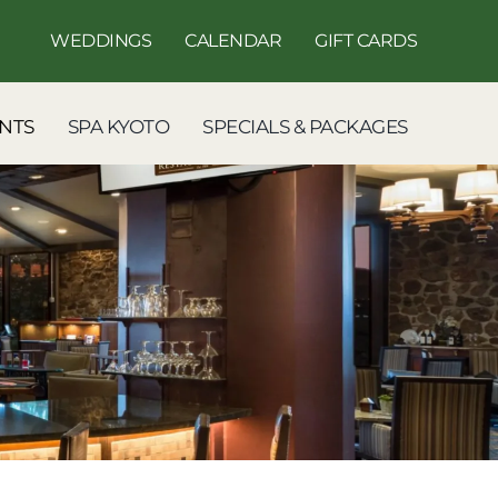
WEDDINGS
CALENDAR
GIFT CARDS
NTS
SPA KYOTO
SPECIALS & PACKAGES