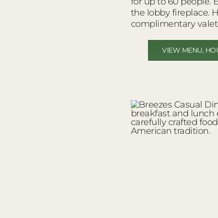
for up to 60 people. 
the lobby fireplace. 
complimentary valet
VIEW MENU, HO