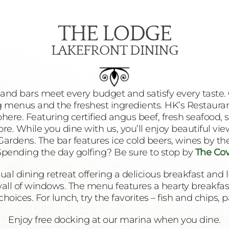
THE LODGE
LAKEFRONT DINING
 and bars meet every budget and satisfy every taste. 
 menus and the freshest ingredients. HK’s Restaurant
ere. Featuring certified angus beef, fresh seafood, s
. While you dine with us, you’ll enjoy beautiful vie
ardens. The bar features ice cold beers, wines by the 
 Spending the day golfing? Be sure to stop by
The Cov
ual dining retreat offering a delicious breakfast and 
wall of windows. The menu features a hearty breakfast 
hoices. For lunch, try the favorites – fish and chips, 
Enjoy free docking at our marina when you dine.