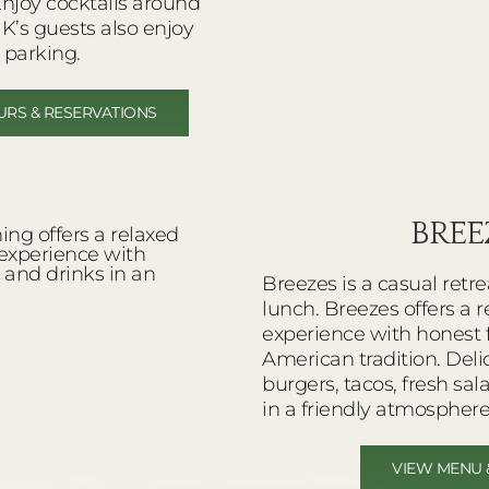
Enjoy cocktails around
HK’s guests also enjoy
 parking.
URS & RESERVATIONS
BREE
Breezes is a casual retre
lunch. Breezes offers a 
experience with honest 
American tradition. Del
burgers, tacos, fresh sa
in a friendly atmosphere
VIEW MENU 