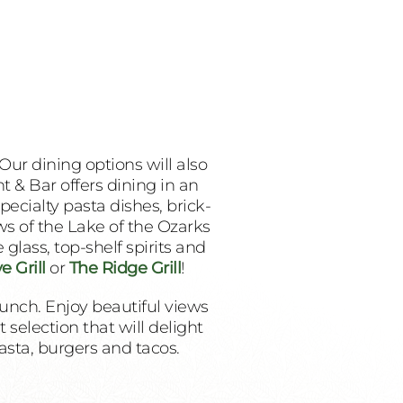
Our dining options will also
 & Bar offers dining in an
pecialty pasta dishes, brick-
ws of the Lake of the Ozarks
glass, top-shelf spirits and
e Grill
or
The Ridge Grill
!
lunch. Enjoy beautiful views
selection that will delight
pasta, burgers and tacos.