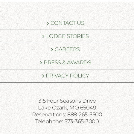
CONTACT US
LODGE STORIES
CAREERS
PRESS & AWARDS
PRIVACY POLICY
315 Four Seasons Drive
Lake Ozark, MO 65049
Reservations: 888-265-5500
Telephone: 573-365-3000