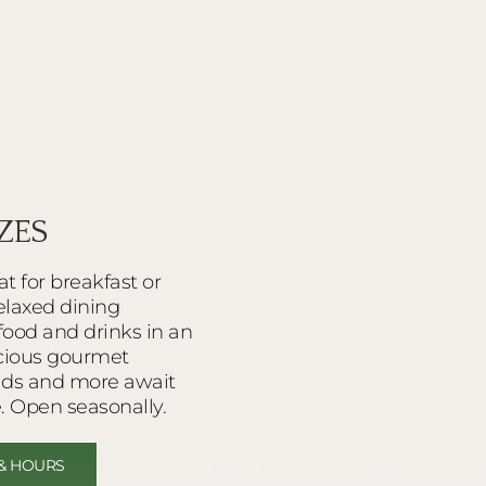
ZES
at for breakfast or
relaxed dining
food and drinks in an
icious gourmet
lads and more await
. Open seasonally.
& HOURS