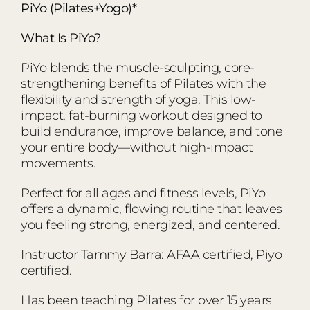
PiYo (Pilates+Yogo)*
What Is PiYo?
PiYo blends the muscle-sculpting, core-
strengthening benefits of Pilates with the
flexibility and strength of yoga. This low-
impact, fat-burning workout designed to
build endurance, improve balance, and tone
your entire body—without high-impact
movements.
Perfect for all ages and fitness levels, PiYo
offers a dynamic, flowing routine that leaves
you feeling strong, energized, and centered.
Instructor Tammy Barra: AFAA certified, Piyo
certified.
Has been teaching Pilates for over 15 years