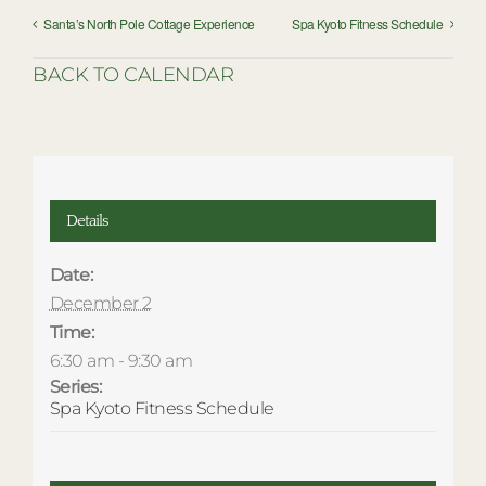
Santa’s North Pole Cottage Experience
Spa Kyoto Fitness Schedule
BACK TO CALENDAR
Details
Date:
December 2
Time:
6:30 am - 9:30 am
Series:
Spa Kyoto Fitness Schedule