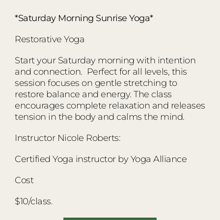
*Saturday Morning Sunrise Yoga*
Restorative Yoga
Start your Saturday morning with intention
and connection. Perfect for all levels, this
session focuses on gentle stretching to
restore balance and energy. The class
encourages complete relaxation and releases
tension in the body and calms the mind.
Instructor Nicole Roberts:
Certified Yoga instructor by Yoga Alliance
Cost
$10/class.