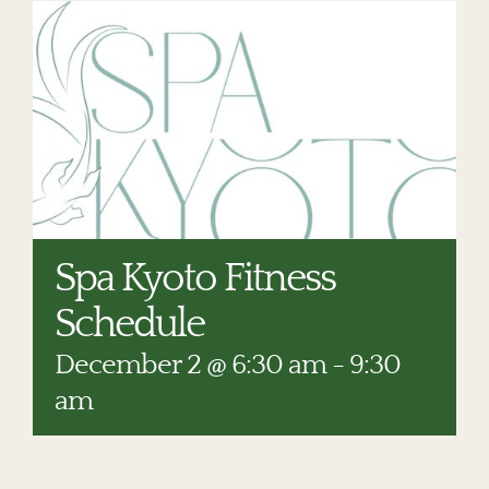
RESTAURANTS
PLAN AN EVENT
THE LODGE
Spa Kyoto Fitness
Schedule
December 2 @ 6:30 am
-
9:30
am