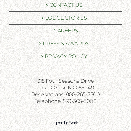
CONTACT US
LODGE STORIES
CAREERS
PRESS & AWARDS
PRIVACY POLICY
315 Four Seasons Drive
Lake Ozark, MO 65049
Reservations: 888-265-5500
Telephone: 573-365-3000
Upcoming Events