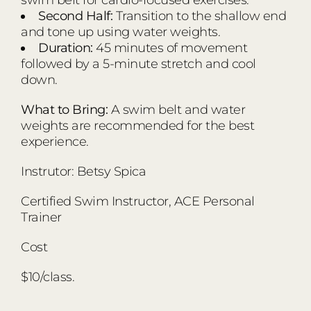
Second Half:
Transition to the shallow end
and tone up using water weights.
Duration:
45 minutes of movement
followed by a 5-minute stretch and cool
down.
What to Bring:
A swim belt and water
weights are recommended for the best
experience.
Instrutor: Betsy Spica
Certified Swim Instructor, ACE Personal
Trainer
Cost
$10/class.