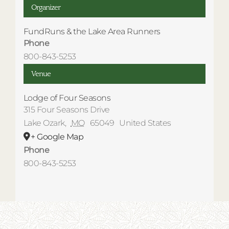
Organizer
FundRuns & the Lake Area Runners
Phone
800-843-5253
Venue
Lodge of Four Seasons
315 Four Seasons Drive
Lake Ozark
,
MO
65049
United States
+ Google Map
Phone
800-843-5253