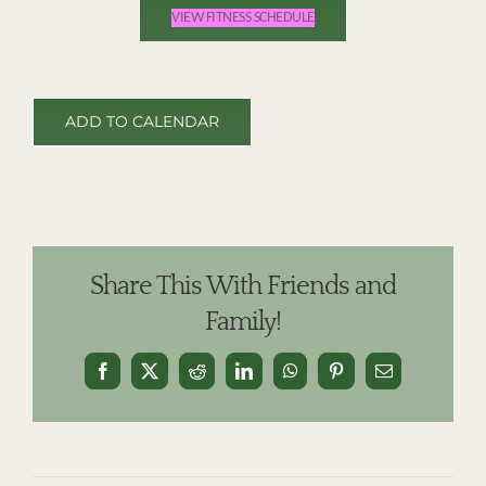
VIEW FITNESS SCHEDULE
ADD TO CALENDAR
Share This With Friends and
Family!
Facebook
X
Reddit
LinkedIn
WhatsApp
Pinterest
Email