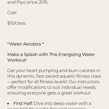
and Piyo since 2015.
Cost
$10/class.
*Water Aerobics *
Make a Splash with This Energizing Water
Workout!
Get your heart pumping and burn calories in
this dynamic, fast-paced aquatic fitness class
—perfect for all fitness levels! Our instructors
offer modifications to suit individual needs,
ensuring everyone gets a great workout.
First Half:
Dive into deep water with a
swim belt for cardio-focused exercises.