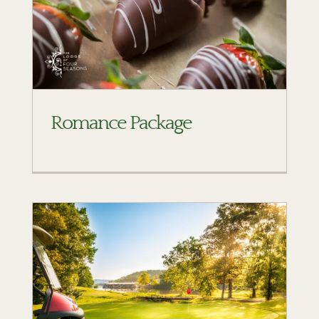
Romance Package