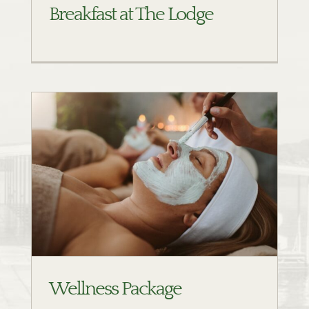
Breakfast at The Lodge
Wellness Package