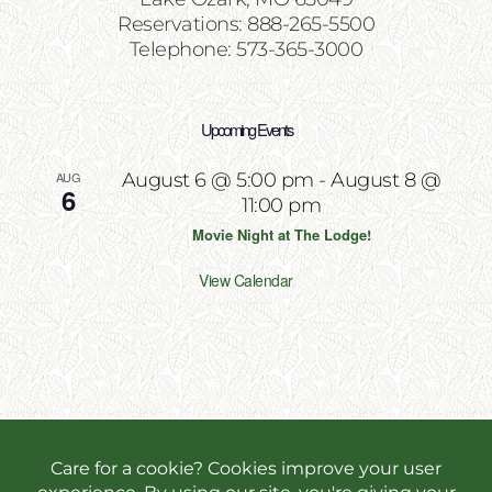
Reservations: 888-265-5500
Telephone: 573-365-3000
Upcoming Events
AUG
August 6 @ 5:00 pm
-
August 8 @
6
11:00 pm
Movie Night at The Lodge!
View Calendar
Copyright 2026 | All Rights Reserved | Website
Designed & Powered by
Incite Response