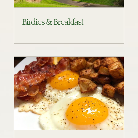
Birdies & Breakfast