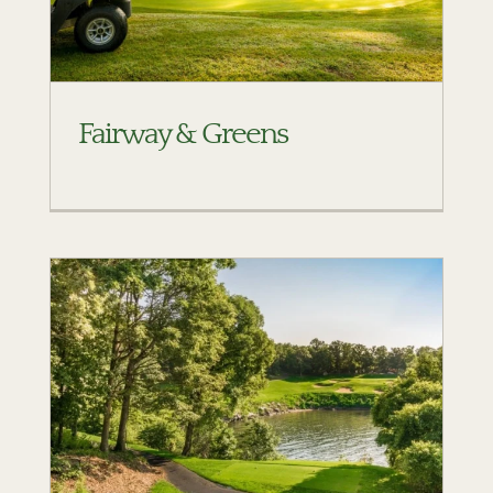
Fairway & Greens