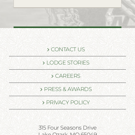
CONTACT US
LODGE STORIES
CAREERS
PRESS & AWARDS
PRIVACY POLICY
315 Four Seasons Drive
Lake Ozark, MO 65049