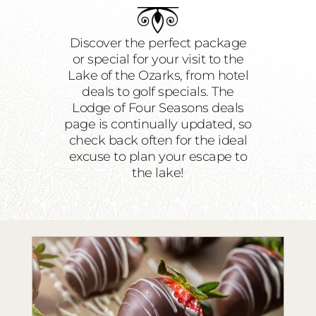
RESTAURANTS
PLAN AN EVENT
Discover the perfect package
or special for your visit to the
THE LODGE
Lake of the Ozarks, from hotel
deals to golf specials. The
Lodge of Four Seasons deals
page is continually updated, so
check back often for the ideal
excuse to plan your escape to
the lake!