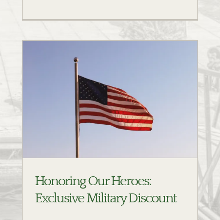
t
Honoring Our Heroes:
Exclusive Military Discount