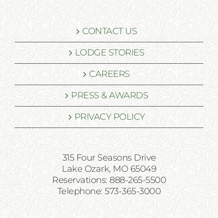
CONTACT US
LODGE STORIES
CAREERS
PRESS & AWARDS
PRIVACY POLICY
315 Four Seasons Drive
Lake Ozark, MO 65049
Reservations: 888-265-5500
Telephone: 573-365-3000