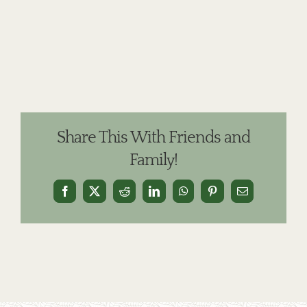
Share This With Friends and
Family!
Facebook
X
Reddit
LinkedIn
WhatsApp
Pinterest
Email