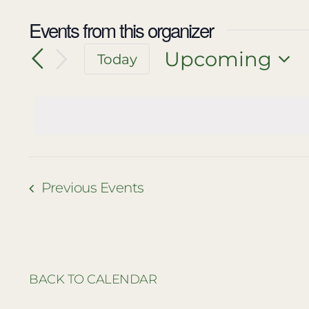
Events from this organizer
Upcoming
Today
Select
date.
Previous
Events
BACK TO CALENDAR