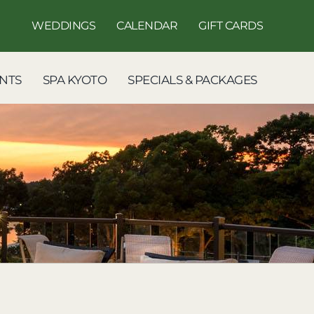
WEDDINGS
CALENDAR
GIFT CARDS
NTS
SPA KYOTO
SPECIALS & PACKAGES