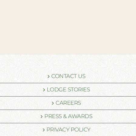
CONTACT US
LODGE STORIES
CAREERS
PRESS & AWARDS
PRIVACY POLICY