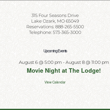
315 Four Seasons Drive
Lake Ozark, MO 65049
Reservations: 888-265-5500
Telephone: 573-365-3000
Upcoming Events
August 6 @ 5:00 pm
-
August 8 @ 11:00 pm
Movie Night at The Lodge!
View Calendar