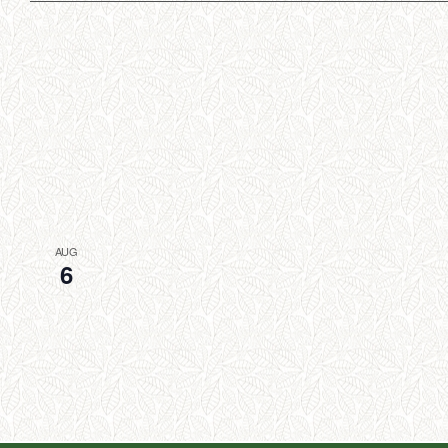
AUG
6