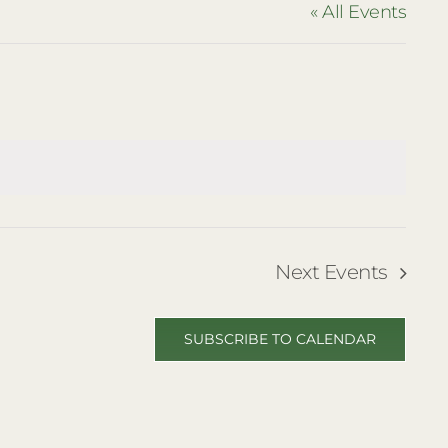
« All Events
Next
Events
SUBSCRIBE TO CALENDAR