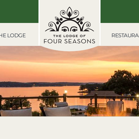
HE LODGE
RESTAURA