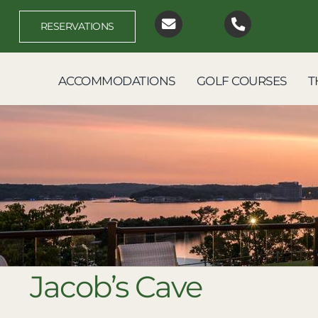
Skip
to
RESERVATIONS
content
ACCOMMODATIONS
GOLF COURSES
T
Jacob’s Cave