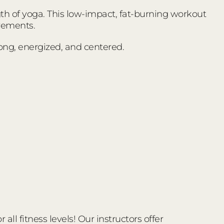
ngth of yoga. This low-impact, fat-burning workout
vements.
trong, energized, and centered.
ll fitness levels! Our instructors offer