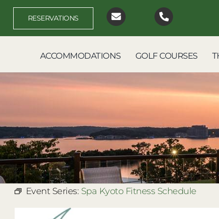
Skip
to
RESERVATIONS
content
ACCOMMODATIONS
GOLF COURSES
T
Event Series:
Spa Kyoto Fitness Schedule