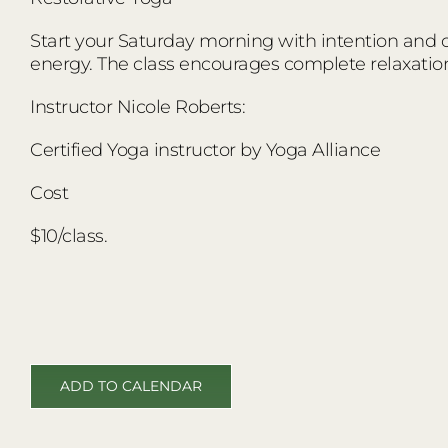
Start your Saturday morning with intention and co
energy. The class encourages complete relaxatio
Instructor Nicole Roberts:
Certified Yoga instructor by Yoga Alliance
Cost
$10/class.
ADD TO CALENDAR