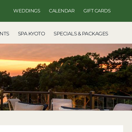
WEDDINGS
CALENDAR
GIFT CARDS
NTS
SPA KYOTO
SPECIALS & PACKAGES