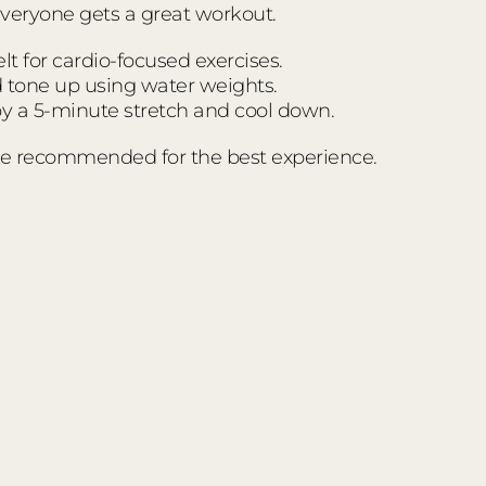
everyone gets a great workout.
t for cardio-focused exercises.
d tone up using water weights.
 a 5-minute stretch and cool down.
e recommended for the best experience.