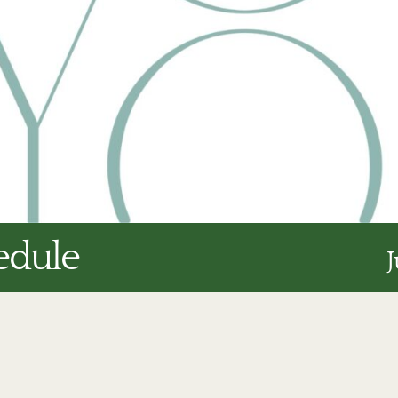
edule
J