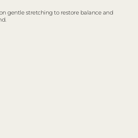
 on gentle stretching to restore balance and
nd.