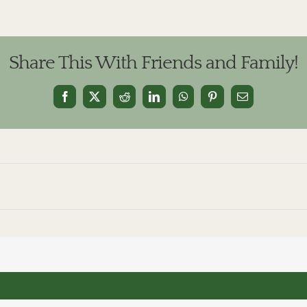
Share This With Friends and Family!
Facebook
X
Reddit
LinkedIn
WhatsApp
Pinterest
Email