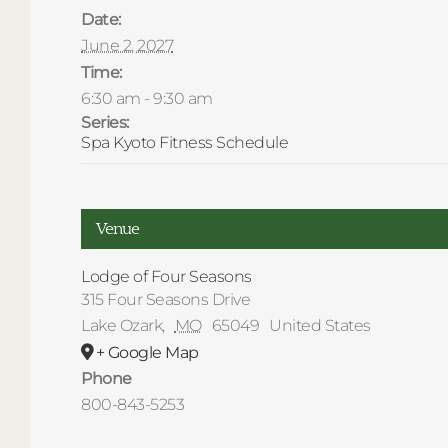
Date:
June 2, 2027
Time:
6:30 am - 9:30 am
Series:
Spa Kyoto Fitness Schedule
Venue
Lodge of Four Seasons
315 Four Seasons Drive
Lake Ozark
,
MO
65049
United States
+ Google Map
Phone
800-843-5253