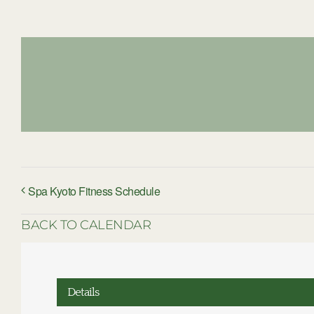
Spa Kyoto Fitness Schedule
BACK TO CALENDAR
Details