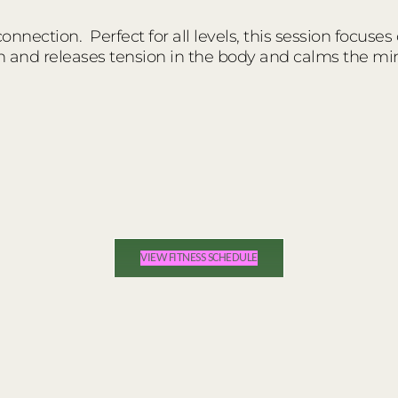
nnection. Perfect for all levels, this session focuses
n and releases tension in the body and calms the mi
VIEW FITNESS SCHEDULE