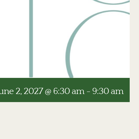
une 2, 2027 @ 6:30 am
-
9:30 am