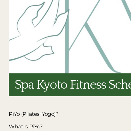
Spa Kyoto Fitness Sch
PiYo (Pilates+Yogo)*
What Is PiYo?