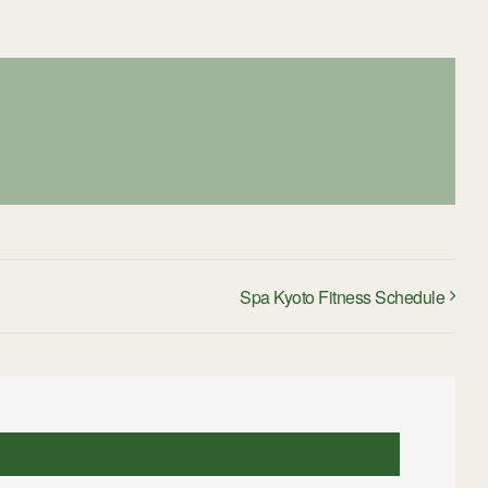
Spa Kyoto Fitness Schedule