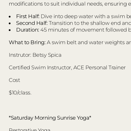
modifications to suit individual needs, ensuring 
First Half:
Dive into deep water with a swim bel
Second Half:
Transition to the shallow end an
Duration:
45 minutes of movement followed by
What to Bring:
A swim belt and water weights ar
Instrutor: Betsy Spica
Certified Swim Instructor, ACE Personal Trainer
Cost
$10/class.
*Saturday Morning Sunrise Yoga*
Restorative Yoga