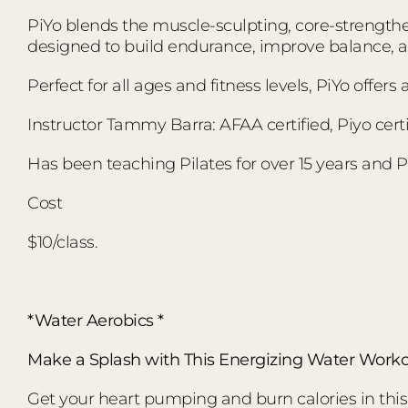
PiYo blends the muscle-sculpting, core-strengthen
designed to build endurance, improve balance,
Perfect for all ages and fitness levels, PiYo offer
Instructor Tammy Barra: AFAA certified, Piyo certi
Has been teaching Pilates for over 15 years and Pi
Cost
$10/class.
*Water Aerobics *
Make a Splash with This Energizing Water Worko
Get your heart pumping and burn calories in this d