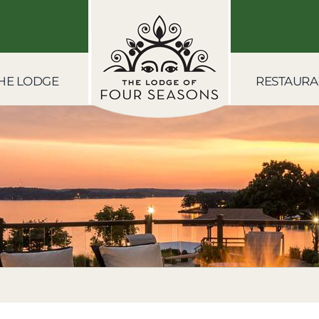
HE LODGE
RESTAURA