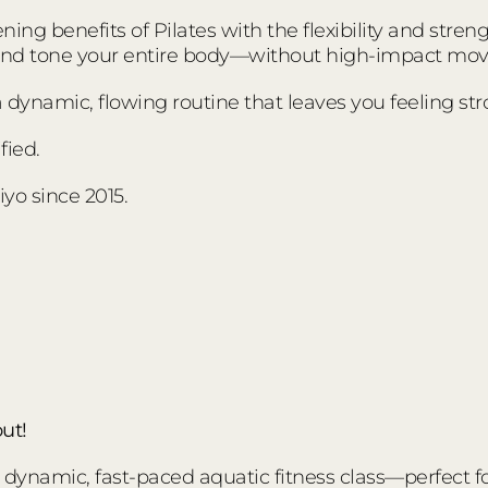
ing benefits of Pilates with the flexibility and stre
 and tone your entire body—without high-impact mo
s a dynamic, flowing routine that leaves you feeling s
fied.
yo since 2015.
ut!
ynamic, fast-paced aquatic fitness class—perfect for a