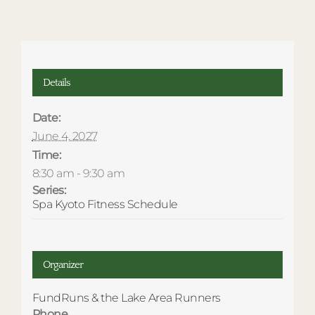
Details
Date:
June 4, 2027
Time:
8:30 am - 9:30 am
Series:
Spa Kyoto Fitness Schedule
Organizer
FundRuns & the Lake Area Runners
Phone