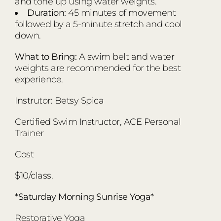
and tone up using water weights.
Duration:
45 minutes of movement
followed by a 5-minute stretch and cool
down.
What to Bring:
A swim belt and water
weights are recommended for the best
experience.
Instrutor: Betsy Spica
Certified Swim Instructor, ACE Personal
Trainer
Cost
$10/class.
*Saturday Morning Sunrise Yoga*
Restorative Yoga