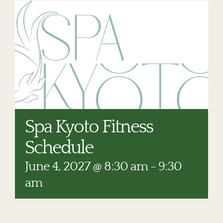
RESTAURANTS
PLAN AN EVENT
THE LODGE
Spa Kyoto Fitness
Schedule
June 4, 2027 @ 8:30 am
-
9:30
am