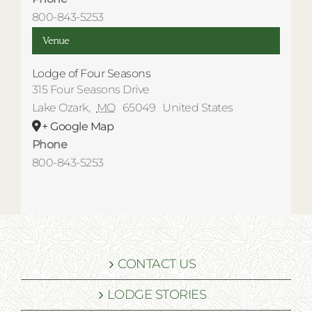
800-843-5253
Venue
Lodge of Four Seasons
315 Four Seasons Drive
Lake Ozark
,
MO
65049
United States
+ Google Map
Phone
800-843-5253
CONTACT US
LODGE STORIES