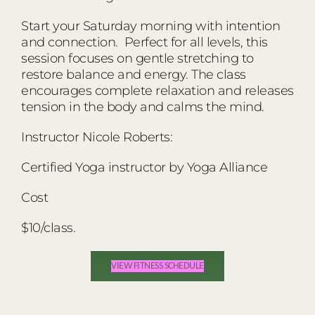
Start your Saturday morning with intention
and connection. Perfect for all levels, this
session focuses on gentle stretching to
restore balance and energy. The class
encourages complete relaxation and releases
tension in the body and calms the mind.
Instructor Nicole Roberts:
Certified Yoga instructor by Yoga Alliance
Cost
$10/class.
VIEW FITNESS SCHEDULE