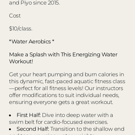
and Piyo since 2015.
Cost
$10/class.
*Water Aerobics *
Make a Splash with This Energizing Water
Workout!
Get your heart pumping and burn calories in
this dynamic, fast-paced aquatic fitness class
—perfect for all fitness levels! Our instructors
offer modifications to suit individual needs,
ensuring everyone gets a great workout.
First Half:
Dive into deep water with a
swim belt for cardio-focused exercises.
Second Half:
Transition to the shallow end