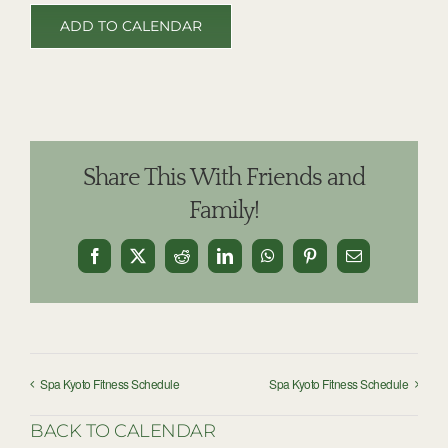
ADD TO CALENDAR
Share This With Friends and
Family!
Facebook
X
Reddit
LinkedIn
WhatsApp
Pinterest
Email
Spa Kyoto Fitness Schedule
Spa Kyoto Fitness Schedule
BACK TO CALENDAR