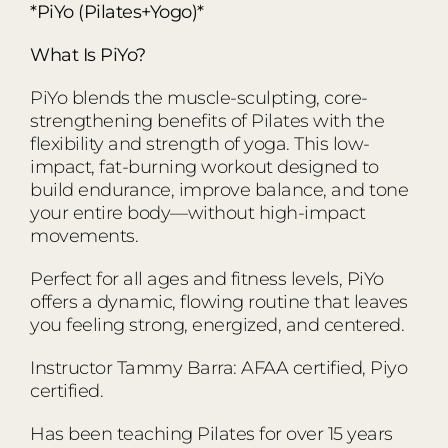
*PiYo (Pilates+Yogo)*
What Is PiYo?
PiYo blends the muscle-sculpting, core-
strengthening benefits of Pilates with the
flexibility and strength of yoga. This low-
impact, fat-burning workout designed to
build endurance, improve balance, and tone
your entire body—without high-impact
movements.
Perfect for all ages and fitness levels, PiYo
offers a dynamic, flowing routine that leaves
you feeling strong, energized, and centered.
Instructor Tammy Barra: AFAA certified, Piyo
certified.
Has been teaching Pilates for over 15 years