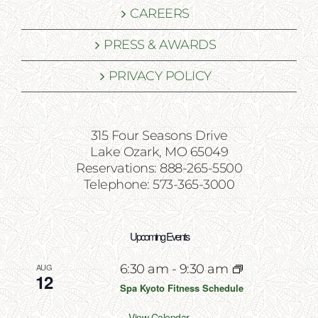
CAREERS
PRESS & AWARDS
PRIVACY POLICY
315 Four Seasons Drive
Lake Ozark, MO 65049
Reservations: 888-265-5500
Telephone: 573-365-3000
Upcoming Events
AUG
6:30 am
-
9:30 am
12
Spa Kyoto Fitness Schedule
View Calendar