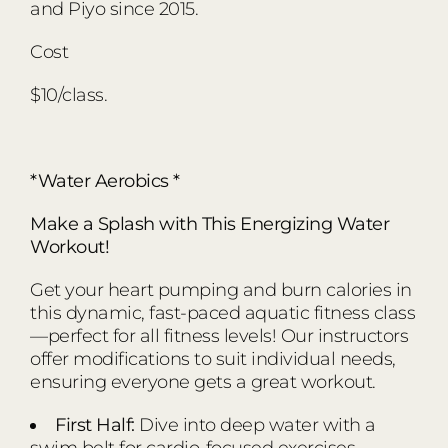
and Piyo since 2015.
Cost
$10/class.
*Water Aerobics *
Make a Splash with This Energizing Water
Workout!
Get your heart pumping and burn calories in
this dynamic, fast-paced aquatic fitness class
—perfect for all fitness levels! Our instructors
offer modifications to suit individual needs,
ensuring everyone gets a great workout.
First Half:
Dive into deep water with a
swim belt for cardio-focused exercises.