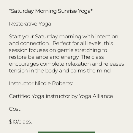
*Saturday Morning Sunrise Yoga*
Restorative Yoga
Start your Saturday morning with intention
and connection. Perfect for all levels, this
session focuses on gentle stretching to
restore balance and energy. The class
encourages complete relaxation and releases
tension in the body and calms the mind.
Instructor Nicole Roberts:
Certified Yoga instructor by Yoga Alliance
Cost
$10/class.