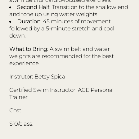
Second Half:
Transition to the shallow end
and tone up using water weights.
Duration:
45 minutes of movement
followed by a 5-minute stretch and cool
down.
What to Bring:
A swim belt and water
weights are recommended for the best
experience.
Instrutor: Betsy Spica
Certified Swim Instructor, ACE Personal
Trainer
Cost
$10/class.