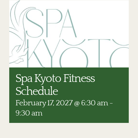
RESTAURANTS
PLAN AN EVENT
THE LODGE
Spa Kyoto Fitness
Schedule
February 17, 2027 @ 6:30 am
-
9:30 am