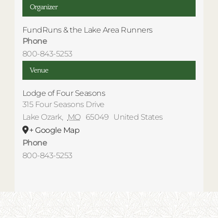
Organizer
FundRuns & the Lake Area Runners
Phone
800-843-5253
Venue
Lodge of Four Seasons
315 Four Seasons Drive
Lake Ozark
,
MO
65049
United States
+ Google Map
Phone
800-843-5253