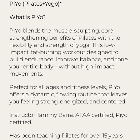
PiYo (Pilates+Yogo)*
What Is PiYo?
PiYo blends the muscle-sculpting, core-
strengthening benefits of Pilates with the
flexibility and strength of yoga. This low-
impact, fat-burning workout designed to
build endurance, improve balance, and tone
your entire body—without high-impact
movements.
Perfect for all ages and fitness levels, PiYo
offers a dynamic, flowing routine that leaves
you feeling strong, energized, and centered.
Instructor Tammy Barra: AFAA certified, Piyo
certified.
Has been teaching Pilates for over 15 years