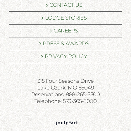
CONTACT US
LODGE STORIES
CAREERS
PRESS & AWARDS
PRIVACY POLICY
315 Four Seasons Drive
Lake Ozark, MO 65049
Reservations: 888-265-5500
Telephone: 573-365-3000
Upcoming Events