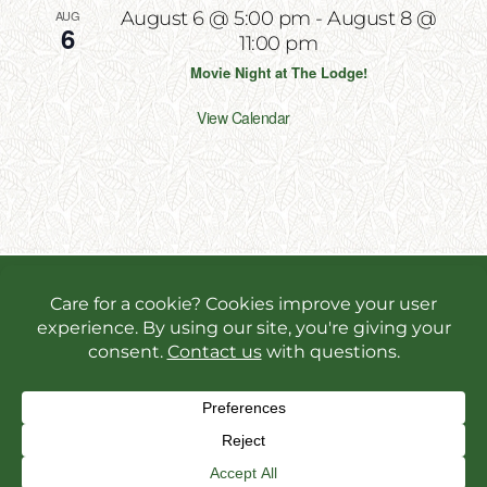
AUG
August 6 @ 5:00 pm
-
August 8 @
6
11:00 pm
Movie Night at The Lodge!
View Calendar
Copyright 2026 | All Rights Reserved | Website
Designed & Powered by
Incite Response
We use cookies in order to give you the best online
experience possible. Continue browsing to accept
cookies or read our
privacy policy.
Facebook
Instagram
X
YouT