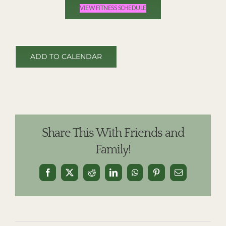
VIEW FITNESS SCHEDULE
ADD TO CALENDAR
Share This With Friends and
Family!
Facebook
X
Reddit
LinkedIn
WhatsApp
Pinterest
Email