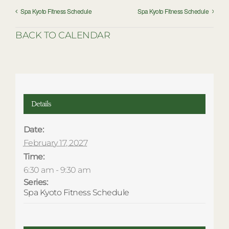
Spa Kyoto Fitness Schedule
Spa Kyoto Fitness Schedule
BACK TO CALENDAR
Details
Date:
February 17, 2027
Time:
6:30 am - 9:30 am
Series:
Spa Kyoto Fitness Schedule