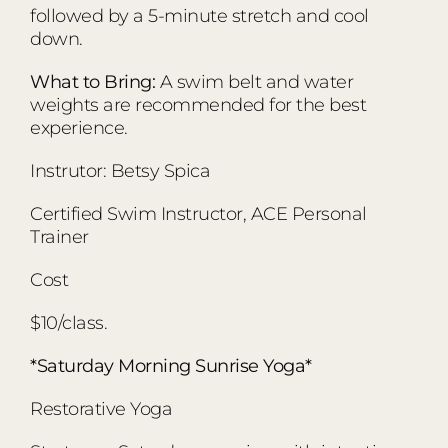
followed by a 5-minute stretch and cool
down.
What to Bring:
A swim belt and water
weights are recommended for the best
experience.
Instrutor: Betsy Spica
Certified Swim Instructor, ACE Personal
Trainer
Cost
$10/class.
*Saturday Morning Sunrise Yoga*
Restorative Yoga