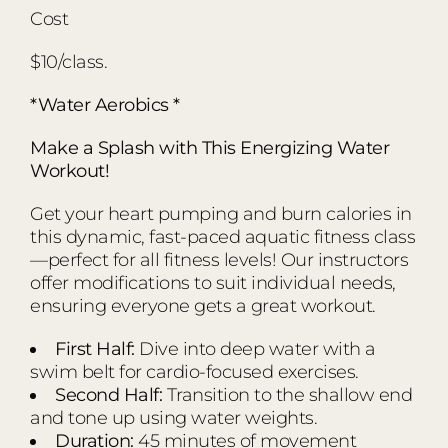
Cost
$10/class.
*Water Aerobics *
Make a Splash with This Energizing Water
Workout!
Get your heart pumping and burn calories in
this dynamic, fast-paced aquatic fitness class
—perfect for all fitness levels! Our instructors
offer modifications to suit individual needs,
ensuring everyone gets a great workout.
First Half:
Dive into deep water with a
swim belt for cardio-focused exercises.
Second Half:
Transition to the shallow end
and tone up using water weights.
Duration:
45 minutes of movement