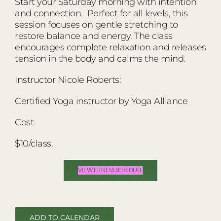
Start your Saturday morning with intention
and connection. Perfect for all levels, this
session focuses on gentle stretching to
restore balance and energy. The class
encourages complete relaxation and releases
tension in the body and calms the mind.
Instructor Nicole Roberts:
Certified Yoga instructor by Yoga Alliance
Cost
$10/class.
VIEW FITNESS SCHEDULE
ADD TO CALENDAR