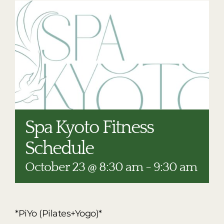
RESTAURANTS
PLAN AN EVENT
THE LODGE
Spa Kyoto Fitness
Schedule
October 23 @ 8:30 am
-
9:30 am
*PiYo (Pilates+Yogo)*