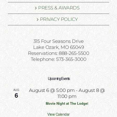
PRESS & AWARDS
PRIVACY POLICY
315 Four Seasons Drive
Lake Ozark, MO 65049
Reservations: 888-265-5500
Telephone: 573-365-3000
Upcoming Events
AUG
August 6 @ 5:00 pm
-
August 8 @
6
11:00 pm
Movie Night at The Lodge!
View Calendar