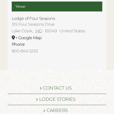
Venue
Lodge of Four Seasons
315 Four Seasons Drive
Lake Ozark
,
MO
65049
United States
+ Google Map
Phone
800-843-5253
CONTACT US
LODGE STORIES
CAREERS