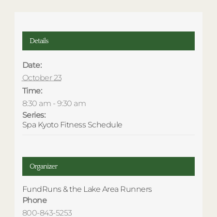
Details
Date:
October 23
Time:
8:30 am - 9:30 am
Series:
Spa Kyoto Fitness Schedule
Organizer
FundRuns & the Lake Area Runners
Phone
800-843-5253