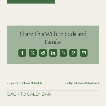
Share This With Friends and
Family!
Facebook
X
Reddit
LinkedIn
WhatsApp
Pinterest
Email
Spa Kyoto Fitness Schedule
Spa Kyoto Fitness Schedule
BACK TO CALENDAR