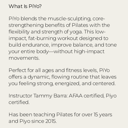
What Is PiYo?
PiYo blends the muscle-sculpting, core-
strengthening benefits of Pilates with the
flexibility and strength of yoga. This low-
impact, fat-burning workout designed to
build endurance, improve balance, and tone
your entire body—without high-impact
movements.
Perfect for all ages and fitness levels, PiYo
offers a dynamic, flowing routine that leaves
you feeling strong, energized, and centered.
Instructor Tammy Barra: AFAA certified, Piyo
certified.
Has been teaching Pilates for over 15 years
and Piyo since 2015.