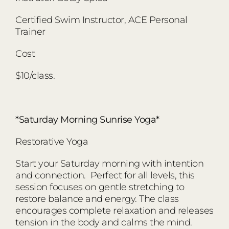
Certified Swim Instructor, ACE Personal
Trainer
Cost
$10/class.
*Saturday Morning Sunrise Yoga*
Restorative Yoga
Start your Saturday morning with intention
and connection. Perfect for all levels, this
session focuses on gentle stretching to
restore balance and energy. The class
encourages complete relaxation and releases
tension in the body and calms the mind.