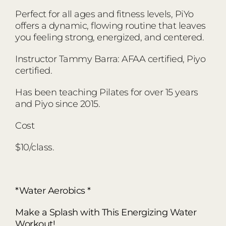
Perfect for all ages and fitness levels, PiYo
offers a dynamic, flowing routine that leaves
you feeling strong, energized, and centered.
Instructor Tammy Barra: AFAA certified, Piyo
certified.
Has been teaching Pilates for over 15 years
and Piyo since 2015.
Cost
$10/class.
*Water Aerobics *
Make a Splash with This Energizing Water
Workout!