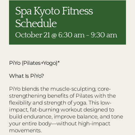
RESTAURANTS
Spa Kyoto Fitness
PLAN AN EVENT
Schedule
THE LODGE
October 21 @ 6:30 am
-
9:30 am
PiYo (Pilates+Yogo)*
What Is PiYo?
PiYo blends the muscle-sculpting, core-
strengthening benefits of Pilates with the
flexibility and strength of yoga. This low-
impact, fat-burning workout designed to
build endurance, improve balance, and tone
your entire body—without high-impact
movements.