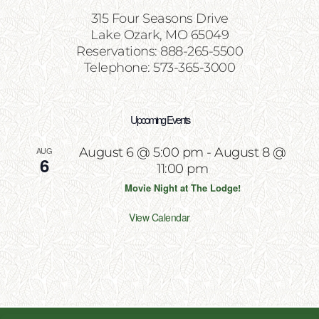
315 Four Seasons Drive
Lake Ozark, MO 65049
Reservations: 888-265-5500
Telephone: 573-365-3000
Upcoming Events
AUG
August 6 @ 5:00 pm
-
August 8 @
6
11:00 pm
Movie Night at The Lodge!
View Calendar