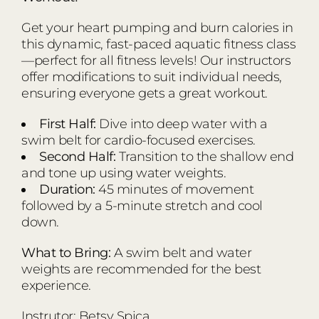
Get your heart pumping and burn calories in
this dynamic, fast-paced aquatic fitness class
—perfect for all fitness levels! Our instructors
offer modifications to suit individual needs,
ensuring everyone gets a great workout.
First Half:
Dive into deep water with a
swim belt for cardio-focused exercises.
Second Half:
Transition to the shallow end
and tone up using water weights.
Duration:
45 minutes of movement
followed by a 5-minute stretch and cool
down.
What to Bring:
A swim belt and water
weights are recommended for the best
experience.
Instrutor: Betsy Spica