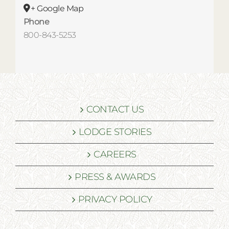
+ Google Map
Phone
800-843-5253
CONTACT US
LODGE STORIES
CAREERS
PRESS & AWARDS
PRIVACY POLICY