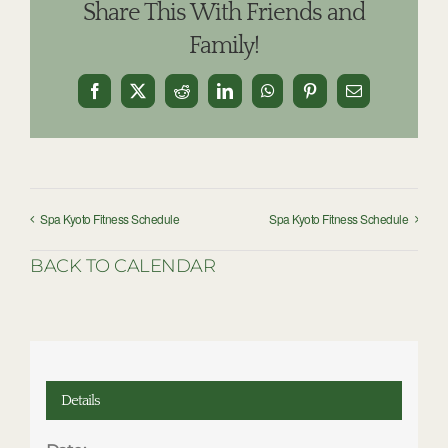
Share This With Friends and
Family!
Facebook
X
Reddit
LinkedIn
WhatsApp
Pinterest
Email
Spa Kyoto Fitness Schedule
Spa Kyoto Fitness Schedule
BACK TO CALENDAR
Details