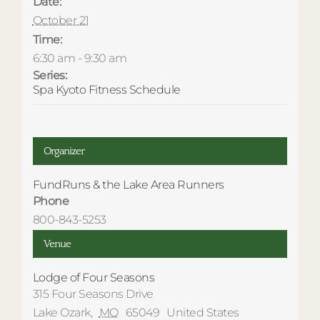
Date:
October 21
Time:
6:30 am - 9:30 am
Series:
Spa Kyoto Fitness Schedule
Organizer
FundRuns & the Lake Area Runners
Phone
800-843-5253
Venue
Lodge of Four Seasons
315 Four Seasons Drive
Lake Ozark
,
MO
65049
United States