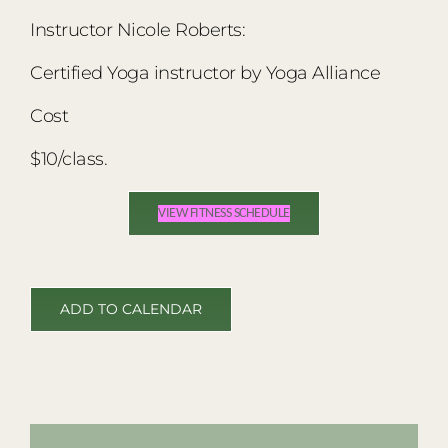
Instructor Nicole Roberts:
Certified Yoga instructor by Yoga Alliance
Cost
$10/class.
VIEW FITNESS SCHEDULE
ADD TO CALENDAR