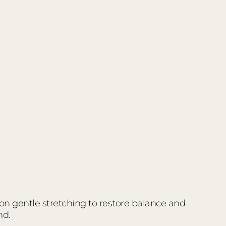
 on gentle stretching to restore balance and
nd.