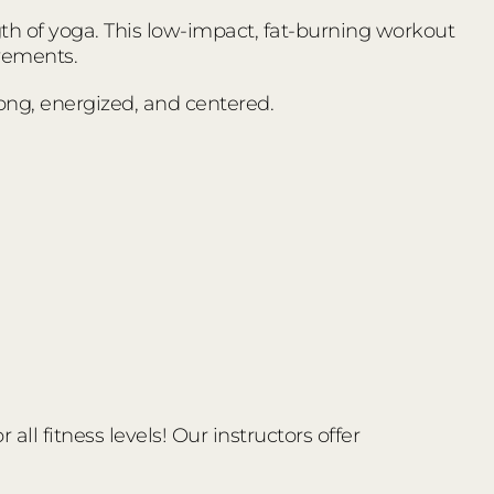
ngth of yoga. This low-impact, fat-burning workout
vements.
trong, energized, and centered.
ll fitness levels! Our instructors offer