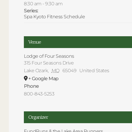
8:30 am - 9:30 am
Series:
Spa Kyoto Fitness Schedule
Venue
Lodge of Four Seasons
315 Four Seasons Drive
Lake Ozark
,
MO
65049
United States
+ Google Map
Phone
800-843-5253
Organizer
FundRuns & the Lake Area Runners