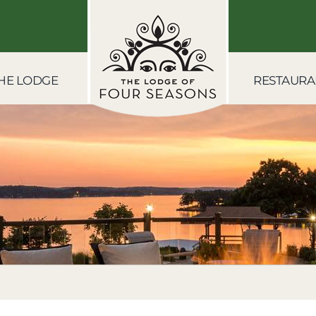
HE LODGE
RESTAURA