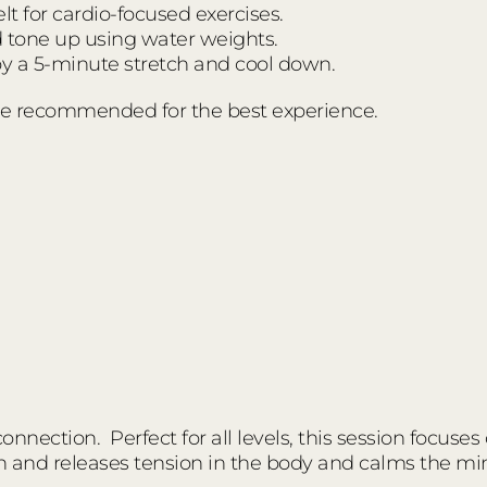
t for cardio-focused exercises.
d tone up using water weights.
 a 5-minute stretch and cool down.
e recommended for the best experience.
nnection. Perfect for all levels, this session focuses
n and releases tension in the body and calms the mi