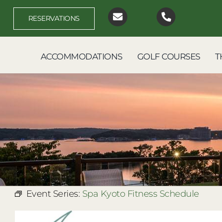
Skip
to
RESERVATIONS
content
ACCOMMODATIONS
GOLF COURSES
T
Event Series:
Spa Kyoto Fitness Schedule