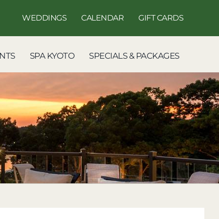
WEDDINGS
CALENDAR
GIFT CARDS
NTS
SPA KYOTO
SPECIALS & PACKAGES