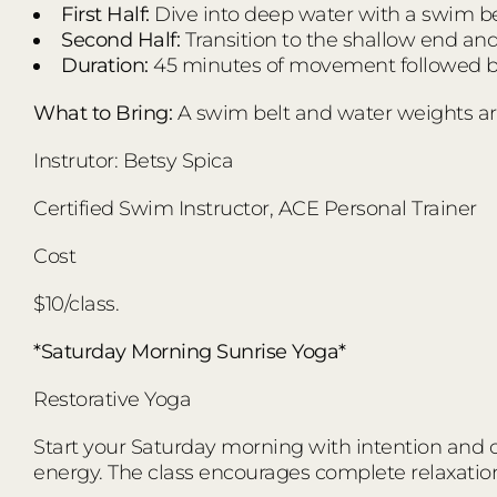
First Half:
Dive into deep water with a swim bel
Second Half:
Transition to the shallow end an
Duration:
45 minutes of movement followed by
What to Bring:
A swim belt and water weights ar
Instrutor: Betsy Spica
Certified Swim Instructor, ACE Personal Trainer
Cost
$10/class.
*Saturday Morning Sunrise Yoga*
Restorative Yoga
Start your Saturday morning with intention and co
energy. The class encourages complete relaxatio