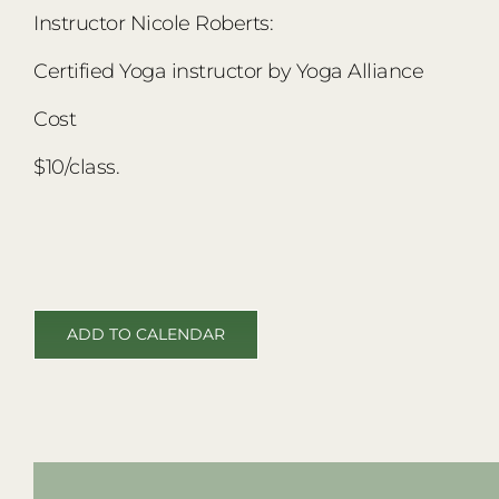
Instructor Nicole Roberts:
Certified Yoga instructor by Yoga Alliance
Cost
$10/class.
ADD TO CALENDAR