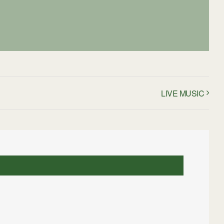
LIVE MUSIC