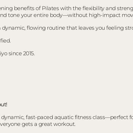
ing benefits of Pilates with the flexibility and stre
 and tone your entire body—without high-impact mo
s a dynamic, flowing routine that leaves you feeling s
fied.
yo since 2015.
ut!
ynamic, fast-paced aquatic fitness class—perfect for a
everyone gets a great workout.