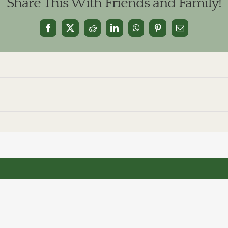
Share This With Friends and Family!
Facebook
X
Reddit
LinkedIn
WhatsApp
Pinterest
Email