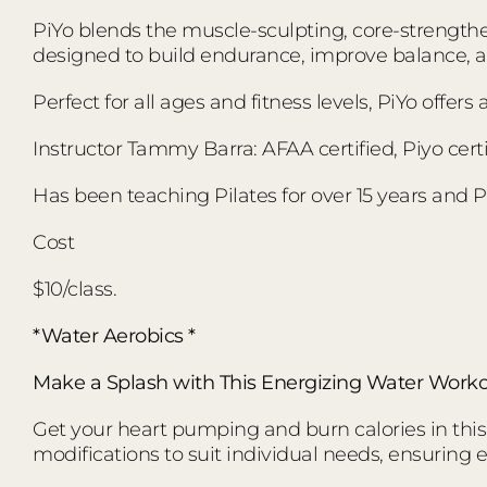
PiYo blends the muscle-sculpting, core-strengthen
designed to build endurance, improve balance,
Perfect for all ages and fitness levels, PiYo offer
Instructor Tammy Barra: AFAA certified, Piyo certi
Has been teaching Pilates for over 15 years and Pi
Cost
$10/class.
*Water Aerobics *
Make a Splash with This Energizing Water Worko
Get your heart pumping and burn calories in this d
modifications to suit individual needs, ensuring 