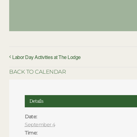
Labor Day Activities at The Lodge
BACK TO CALENDAR
Details
Date:
September 4
Time: