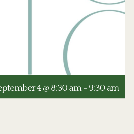
eptember 4 @ 8:30 am
-
9:30 am