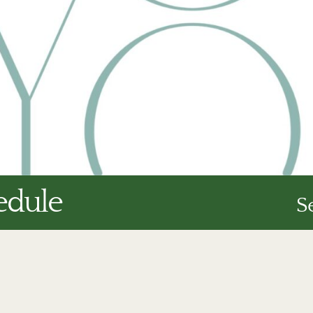
edule
S