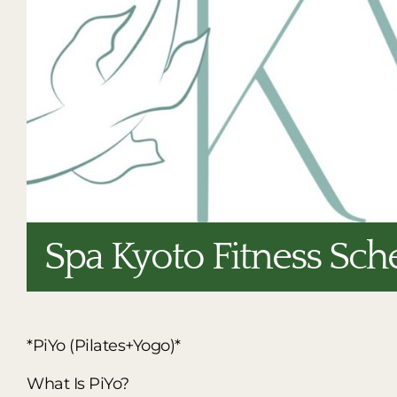
Spa Kyoto Fitness Sch
*PiYo (Pilates+Yogo)*
What Is PiYo?