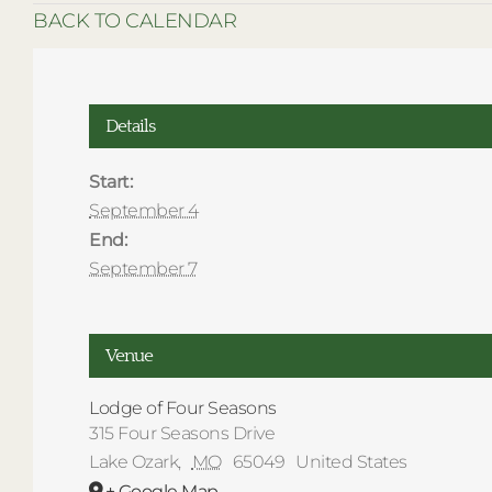
BACK TO CALENDAR
Details
Start:
September 4
End:
September 7
Venue
Lodge of Four Seasons
315 Four Seasons Drive
Lake Ozark
,
MO
65049
United States
+ Google Map