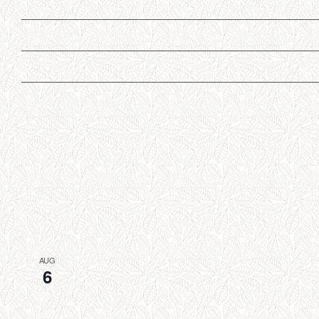
AUG
6