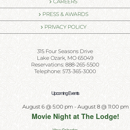
CAREERS
PRESS & AWARDS
PRIVACY POLICY
315 Four Seasons Drive
Lake Ozark, MO 65049
Reservations: 888-265-5500
Telephone: 573-365-3000
Upcoming Events
August 6 @ 5:00 pm
-
August 8 @ 11:00 pm
Movie Night at The Lodge!
View Calendar