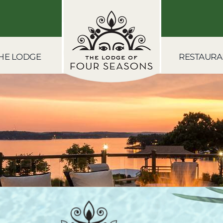
HE LODGE
RESTAURA