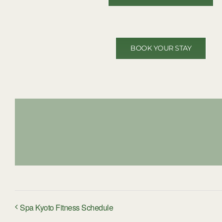
BOOK YOUR STAY
Spa Kyoto Fitness Schedule