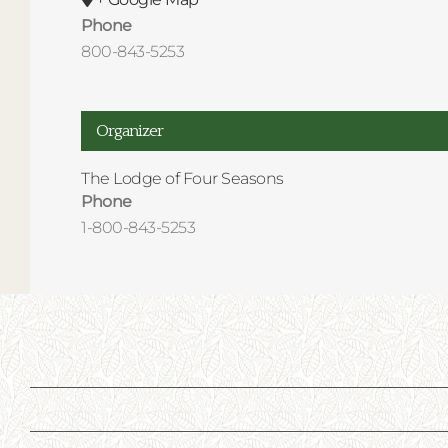
Phone
800-843-5253
Organizer
The Lodge of Four Seasons
Phone
1-800-843-5253