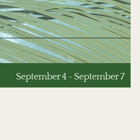
September 4
-
September 7