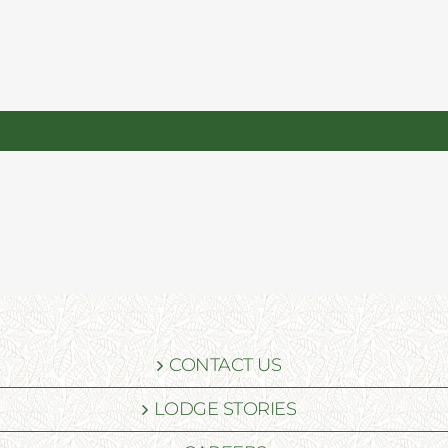
CONTACT US
LODGE STORIES