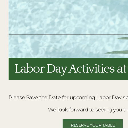
Labor Day Activities a
Please Save the Date for upcoming Labor Day spec
We look forward to seeing you th
RESERVE YOUR TABLE