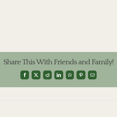
Share This With Friends and Family!
Facebook
X
Reddit
LinkedIn
WhatsApp
Pinterest
Email