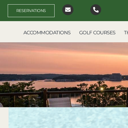
Skip
to
RESERVATIONS
content
ACCOMMODATIONS
GOLF COURSES
T