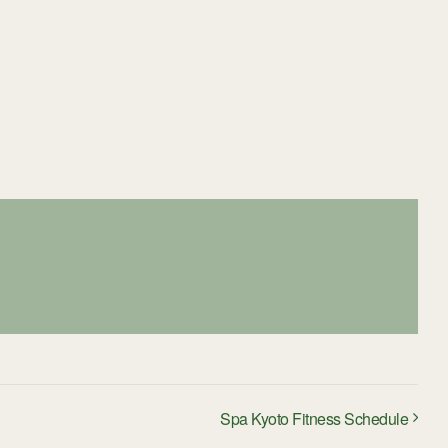
Spa Kyoto Fitness Schedule