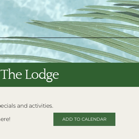
t The Lodge
ials and activities.
ere!
ADD TO CALENDAR