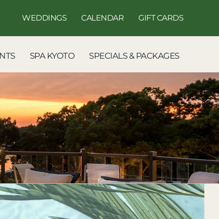
WEDDINGS
CALENDAR
GIFT CARDS
NTS
SPA KYOTO
SPECIALS & PACKAGES