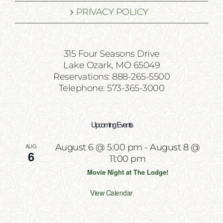
PRIVACY POLICY
315 Four Seasons Drive
Lake Ozark, MO 65049
Reservations: 888-265-5500
Telephone: 573-365-3000
Upcoming Events
AUG
August 6 @ 5:00 pm
-
August 8 @
6
11:00 pm
Movie Night at The Lodge!
View Calendar