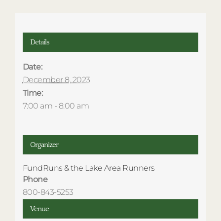
Details
Date:
December 8, 2023
Time:
7:00 am - 8:00 am
Organizer
FundRuns & the Lake Area Runners
Phone
800-843-5253
Venue