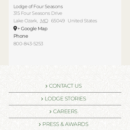
Lodge of Four Seasons
315 Four Seasons Drive
Lake Ozark
,
MO
65049
United States
+ Google Map
Phone
800-843-5253
CONTACT US
LODGE STORIES
CAREERS
PRESS & AWARDS