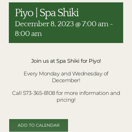
RESTAURANTS
Piyo | Spa Shiki
PLAN AN EVENT
December 8, 2023 @ 7:00 am
-
THE LODGE
8:00 am
Join us at Spa Shiki for Piyo!
Every Monday and Wednesday of
December!
Call 573-365-8108 for more information and
pricing!
ADD TO CALENDAR