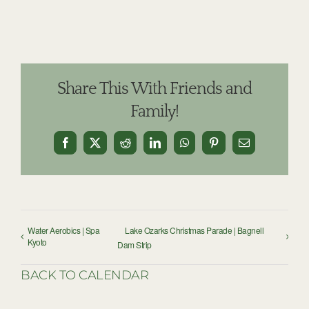
Share This With Friends and
Family!
Facebook
X
Reddit
LinkedIn
WhatsApp
Pinterest
Email
Water Aerobics | Spa
Lake Ozarks Christmas Parade | Bagnell
Kyoto
Dam Strip
BACK TO CALENDAR