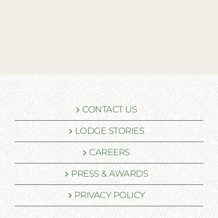
CONTACT US
LODGE STORIES
CAREERS
PRESS & AWARDS
PRIVACY POLICY