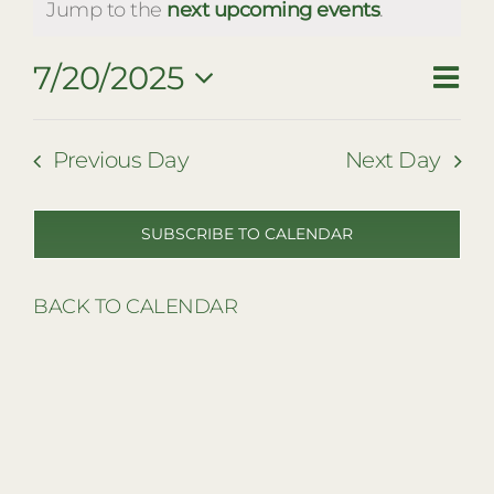
for
RESTAURANTS
Notice
Jump to the
next upcoming events
.
July
PLAN AN EVENT
7/20/2025
Eve
Vie
Day
20,
THE LODGE
Vie
Select
Nav
date.
2025
Navi
Previous Day
Next Day
SUBSCRIBE TO CALENDAR
BACK TO CALENDAR