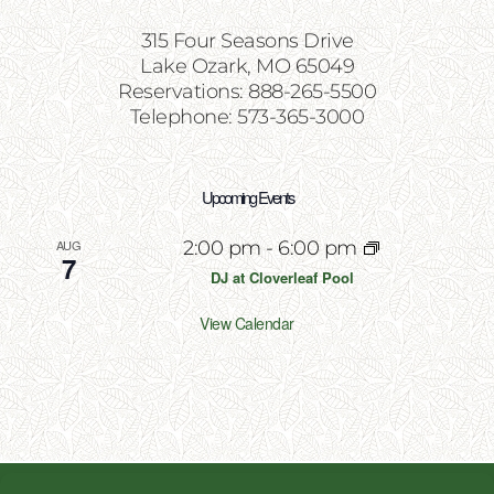
315 Four Seasons Drive
Lake Ozark, MO 65049
Reservations: 888-265-5500
Telephone: 573-365-3000
Upcoming Events
AUG
2:00 pm
-
6:00 pm
7
DJ at Cloverleaf Pool
View Calendar