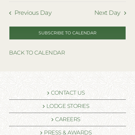
Previous Day
Next Day
SUBSCRIBE TO CALENDAR
BACK TO CALENDAR
CONTACT US
LODGE STORIES
CAREERS
PRESS & AWARDS