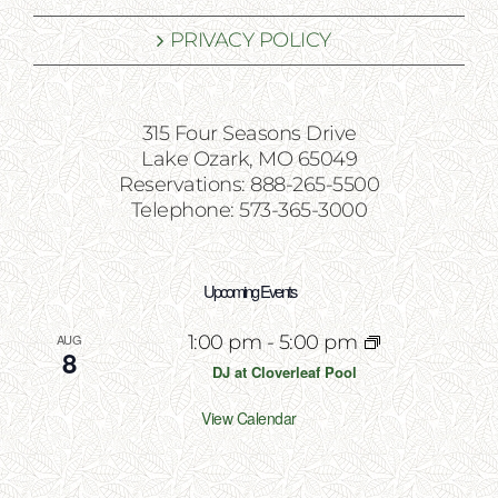
PRIVACY POLICY
315 Four Seasons Drive
Lake Ozark, MO 65049
Reservations: 888-265-5500
Telephone: 573-365-3000
Upcoming Events
AUG
1:00 pm
-
5:00 pm
8
DJ at Cloverleaf Pool
View Calendar