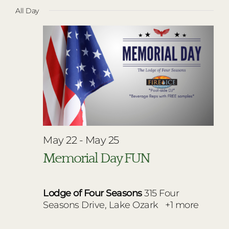
Vie
Select
for
RESTAURANTS
All Day
Nav
date.
Navi
May
PLAN AN EVENT
24,
THE LODGE
2026
May 22
-
May 25
Memorial Day FUN
Lodge of Four Seasons
315 Four
Seasons Drive, Lake Ozark
+1 more