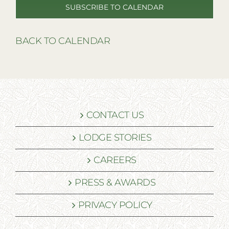
SUBSCRIBE TO CALENDAR
BACK TO CALENDAR
CONTACT US
LODGE STORIES
CAREERS
PRESS & AWARDS
PRIVACY POLICY