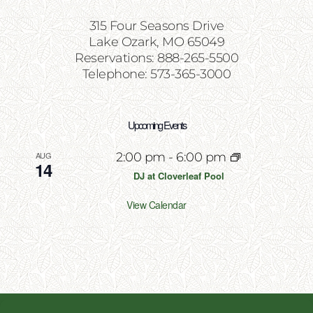
315 Four Seasons Drive
Lake Ozark, MO 65049
Reservations: 888-265-5500
Telephone: 573-365-3000
Upcoming Events
AUG
2:00 pm
-
6:00 pm
14
DJ at Cloverleaf Pool
View Calendar