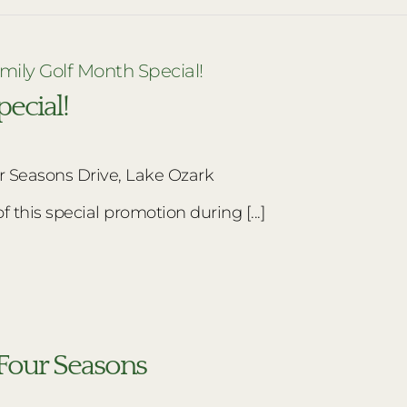
mily Golf Month Special!
ecial!
r Seasons Drive, Lake Ozark
this special promotion during [...]
f Four Seasons