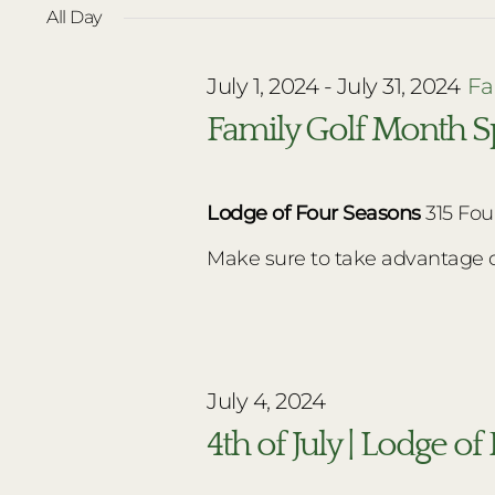
date.
All Day
July
July 1, 2024
-
July 31, 2024
Fa
4,
Family Golf Month Sp
2024
Lodge of Four Seasons
315 Fou
Make sure to take advantage of 
July 4, 2024
4th of July | Lodge o