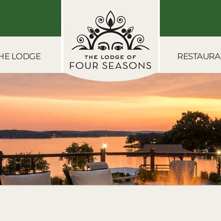
HE LODGE
RESTAURA