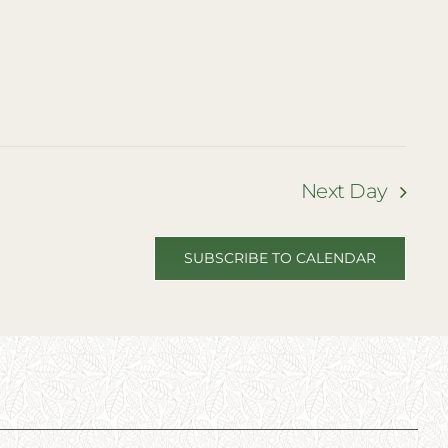
Next Day
SUBSCRIBE TO CALENDAR