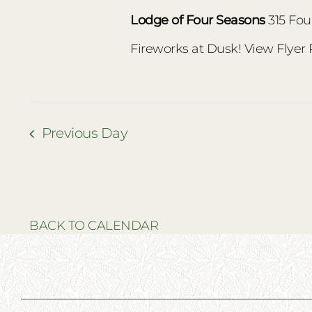
Lodge of Four Seasons
315 Fou
Fireworks at Dusk! View Flyer
Previous Day
BACK TO CALENDAR