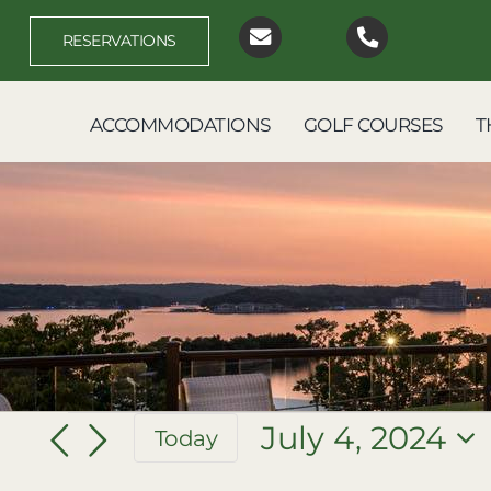
Skip
to
RESERVATIONS
content
ACCOMMODATIONS
GOLF COURSES
T
Events
July 4, 2024
Today
Select
for