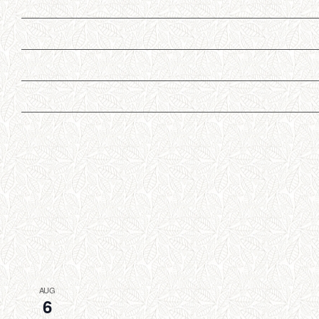
AUG
6