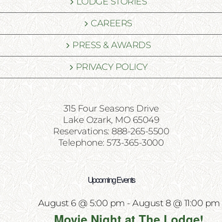
LODGE STORIES
CAREERS
PRESS & AWARDS
PRIVACY POLICY
315 Four Seasons Drive
Lake Ozark, MO 65049
Reservations: 888-265-5500
Telephone: 573-365-3000
Upcoming Events
August 6 @ 5:00 pm
-
August 8 @ 11:00 pm
Movie Night at The Lodge!