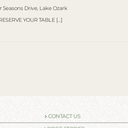
r Seasons Drive, Lake Ozark
 RESERVE YOUR TABLE [...]
CONTACT US