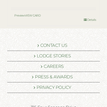
Preview
VIEW CARD
Details
CONTACT US
LODGE STORIES
CAREERS
PRESS & AWARDS
PRIVACY POLICY