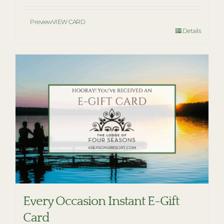
Preview
VIEW CARD
Details
Every Occasion Instant E-Gift
Card