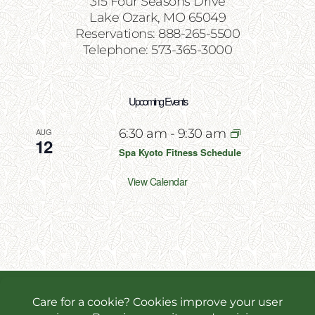
315 Four Seasons Drive
Lake Ozark, MO 65049
Reservations: 888-265-5500
Telephone: 573-365-3000
Upcoming Events
AUG
6:30 am
-
9:30 am
12
Spa Kyoto Fitness Schedule
View Calendar
Copyright 2026 | All Rights Reserved | Website
Designed & Powered by
Incite Response