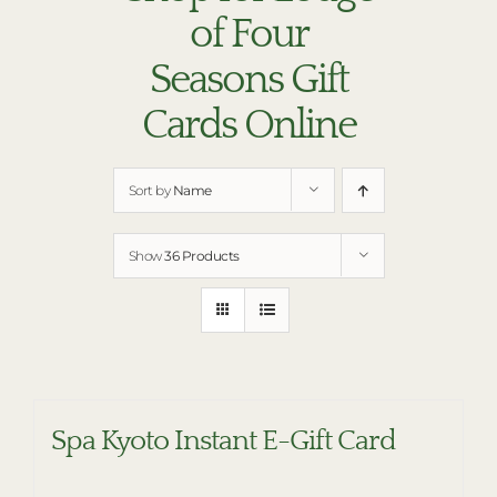
RESTAURANTS
of Four
PLAN AN EVENT
Seasons Gift
THE LODGE
Cards Online
Sort by
Name
Show
36 Products
Spa Kyoto Instant E-Gift Card