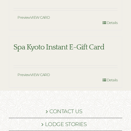
Preview
VIEW CARD
Details
Spa Kyoto Instant E-Gift Card
Preview
VIEW CARD
Details
CONTACT US
LODGE STORIES