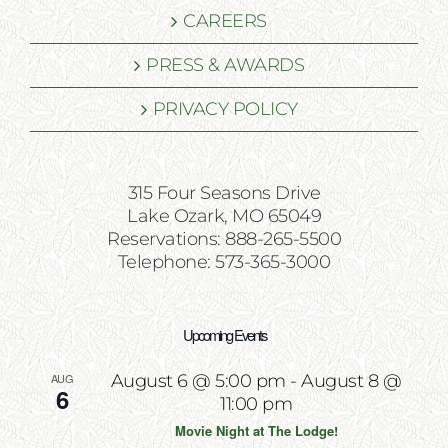
CAREERS
PRESS & AWARDS
PRIVACY POLICY
315 Four Seasons Drive
Lake Ozark, MO 65049
Reservations: 888-265-5500
Telephone: 573-365-3000
Upcoming Events
AUG
August 6 @ 5:00 pm
-
August 8 @
6
11:00 pm
Movie Night at The Lodge!