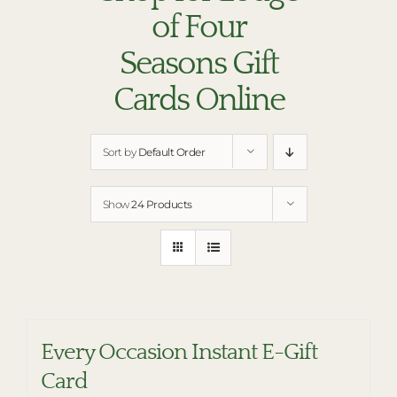
RESTAURANTS
of Four
PLAN AN EVENT
Seasons Gift
THE LODGE
Cards Online
Sort by
Default Order
Show
24 Products
Every Occasion Instant E-Gift
Card