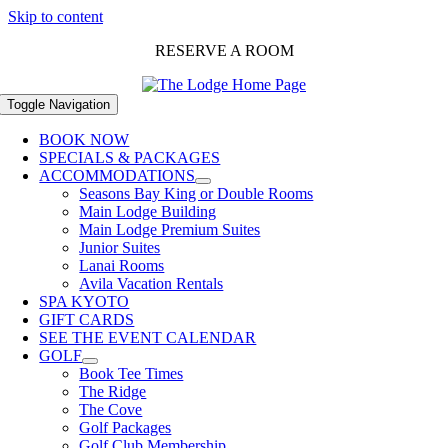
Skip to content
RESERVE A ROOM
Toggle Navigation
BOOK NOW
SPECIALS & PACKAGES
ACCOMMODATIONS
Seasons Bay King or Double Rooms
Main Lodge Building
Main Lodge Premium Suites
Junior Suites
Lanai Rooms
Avila Vacation Rentals
SPA KYOTO
GIFT CARDS
SEE THE EVENT CALENDAR
GOLF
Book Tee Times
The Ridge
The Cove
Golf Packages
Golf Club Membership