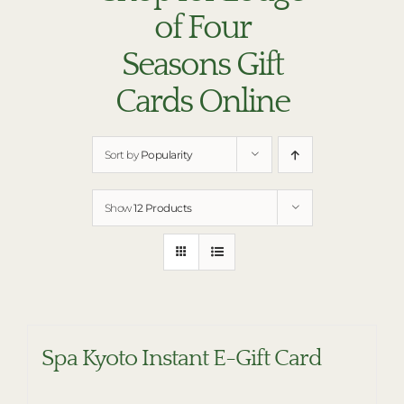
RESTAURANTS
of Four
PLAN AN EVENT
Seasons Gift
THE LODGE
Cards Online
Sort by
Popularity
Show
12 Products
Spa Kyoto Instant E-Gift Card