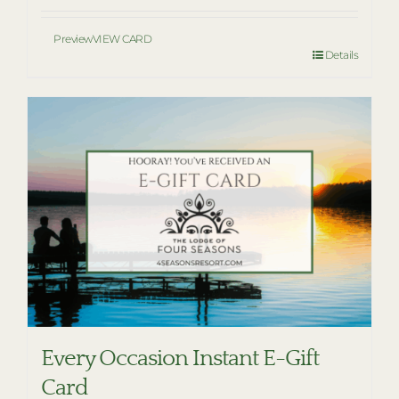
Preview
VIEW CARD
Details
Every Occasion Instant E-Gift
Card