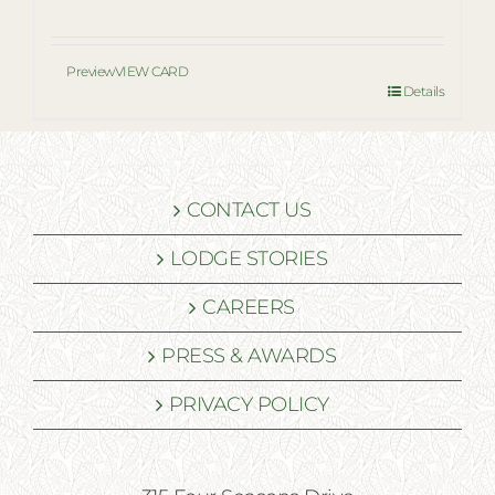
Preview
VIEW CARD
Details
CONTACT US
LODGE STORIES
CAREERS
PRESS & AWARDS
PRIVACY POLICY