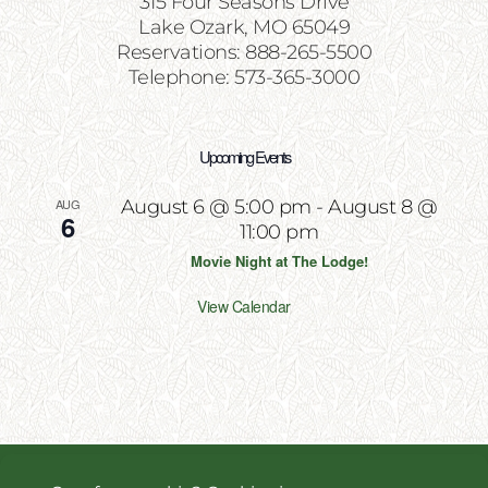
315 Four Seasons Drive
Lake Ozark, MO 65049
Reservations: 888-265-5500
Telephone: 573-365-3000
Upcoming Events
AUG
August 6 @ 5:00 pm
-
August 8 @
6
11:00 pm
Movie Night at The Lodge!
View Calendar
Copyright 2026 | All Rights Reserved | Website