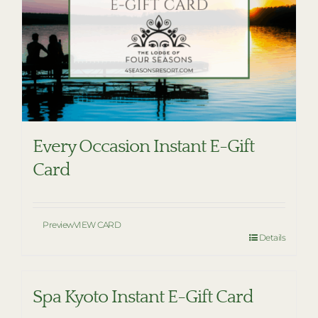
Every Occasion Instant E-Gift
Card
Preview
VIEW CARD
Details
Spa Kyoto Instant E-Gift Card