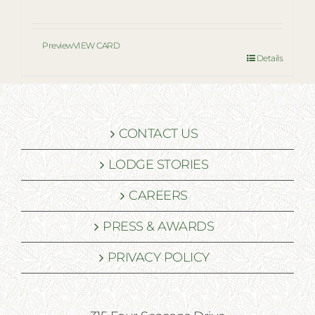
Preview
VIEW CARD
Details
CONTACT US
LODGE STORIES
CAREERS
PRESS & AWARDS
PRIVACY POLICY