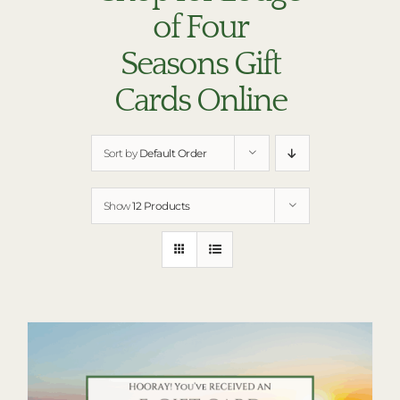
RESTAURANTS
of Four
PLAN AN EVENT
Seasons Gift
THE LODGE
Cards Online
Sort by
Default Order
Show
12 Products