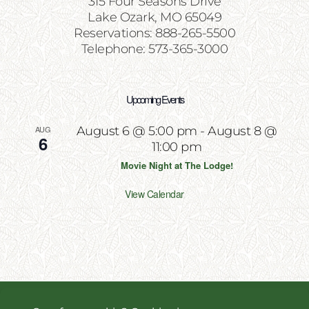
315 Four Seasons Drive
Lake Ozark, MO 65049
Reservations: 888-265-5500
Telephone: 573-365-3000
Upcoming Events
AUG
August 6 @ 5:00 pm
-
August 8 @
6
11:00 pm
Movie Night at The Lodge!
View Calendar
Copyright 2026 | All Rights Reserved | Website