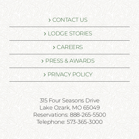
CONTACT US
LODGE STORIES
CAREERS
PRESS & AWARDS
PRIVACY POLICY
315 Four Seasons Drive
Lake Ozark, MO 65049
Reservations: 888-265-5500
Telephone: 573-365-3000