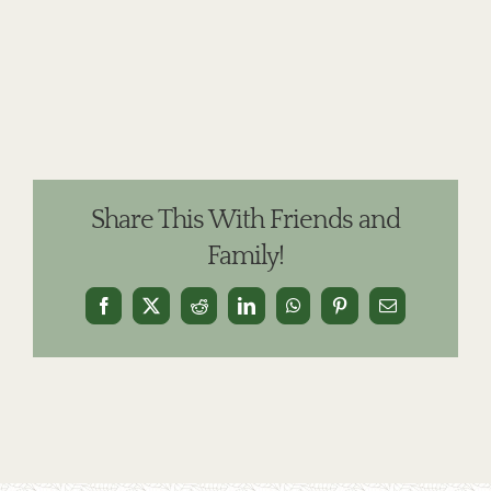
Share This With Friends and
Family!
Facebook
X
Reddit
LinkedIn
WhatsApp
Pinterest
Email