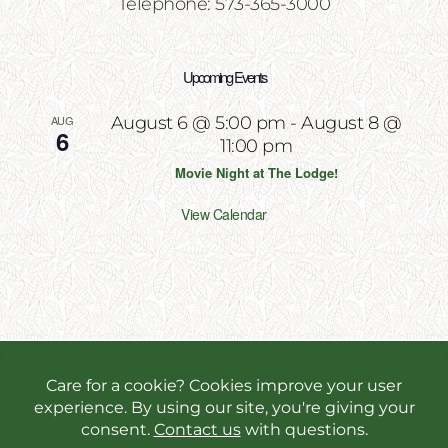
Telephone: 573-365-3000
Upcoming Events
AUG
August 6 @ 5:00 pm
-
August 8 @
6
11:00 pm
Movie Night at The Lodge!
View Calendar
Copyright 2026 | All Rights Reserved | Website
Designed & Powered by
Incite Response
We use cookies in order to give you the best online
experience possible. Continue browsing to accept