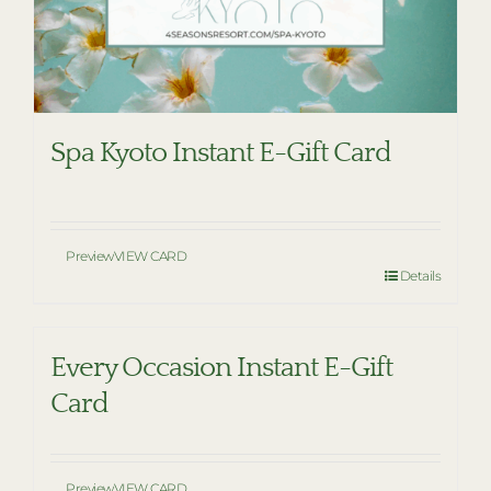
Spa Kyoto Instant E-Gift Card
Preview
VIEW CARD
Details
Every Occasion Instant E-Gift
Card
Preview
VIEW CARD