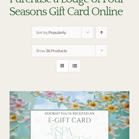
RESTAURANTS
Seasons Gift Card Online
PLAN AN EVENT
THE LODGE
Sort by
Popularity
Show
36 Products