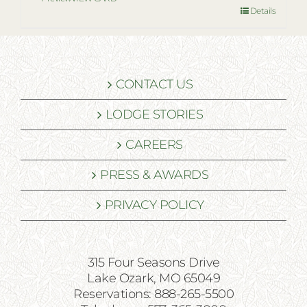
Details
CONTACT US
LODGE STORIES
CAREERS
PRESS & AWARDS
PRIVACY POLICY
315 Four Seasons Drive
Lake Ozark, MO 65049
Reservations: 888-265-5500