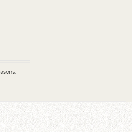
easons.