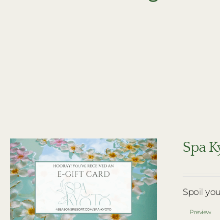
Spa Ky
Spoil you
Preview