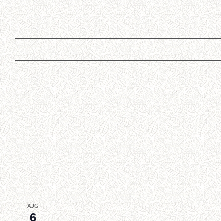
AUG
6