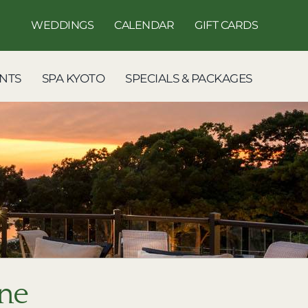
WEDDINGS
CALENDAR
GIFT CARDS
NTS
SPA KYOTO
SPECIALS & PACKAGES
ine