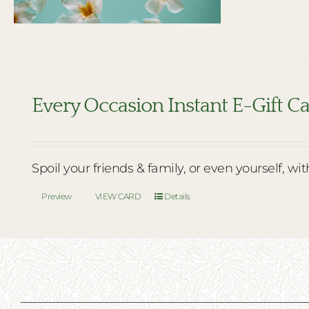
Every Occasion Instant E-Gift C
Spoil your friends & family, or even yourself, wi
Preview
VIEW CARD
Details