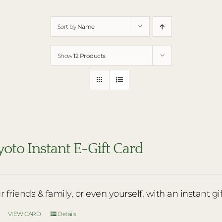
Sort by
Name
Show
12 Products
oto Instant E-Gift Card
r friends & family, or even yourself, with an instant gi
VIEW CARD
Details