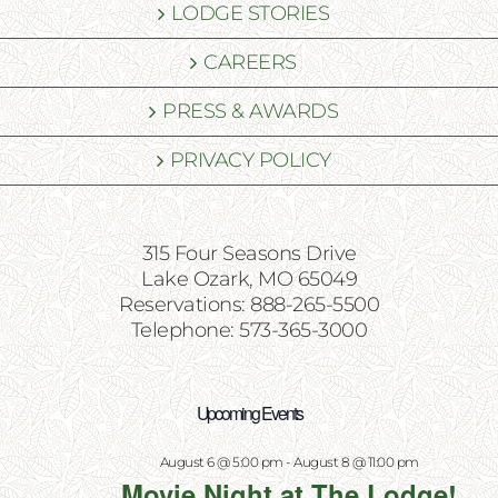
LODGE STORIES
CAREERS
PRESS & AWARDS
PRIVACY POLICY
315 Four Seasons Drive
Lake Ozark, MO 65049
Reservations: 888-265-5500
Telephone: 573-365-3000
Upcoming Events
August 6 @ 5:00 pm
-
August 8 @ 11:00 pm
Movie Night at The Lodge!