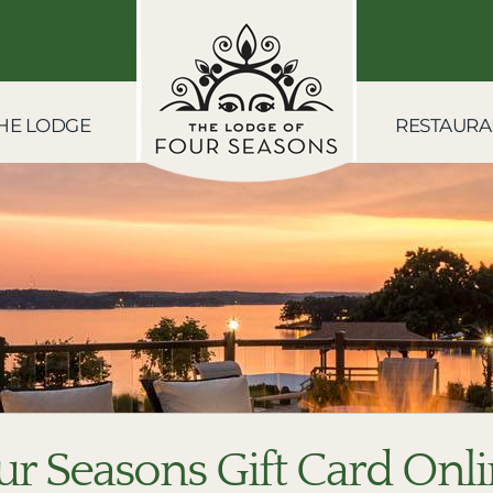
HE LODGE
RESTAURA
ur Seasons Gift Card Onl