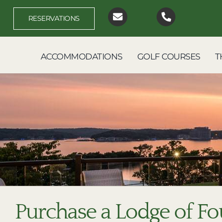
Skip
to
RESERVATIONS
content
ACCOMMODATIONS
GOLF COURSES
T
Purchase a Lodge of Fo