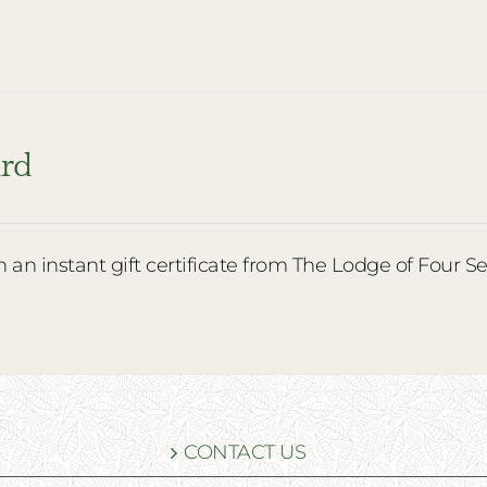
ard
th an instant gift certificate from The Lodge of Four S
CONTACT US