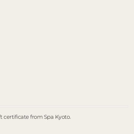
ft certificate from Spa Kyoto.