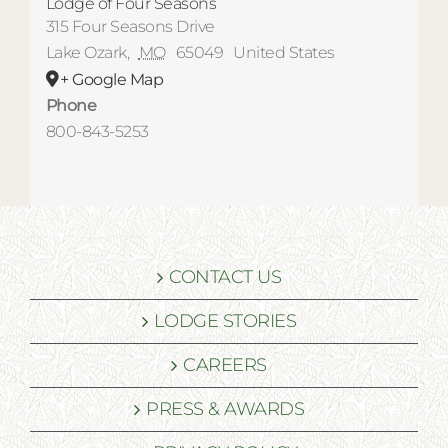
Lodge of Four Seasons
315 Four Seasons Drive
Lake Ozark
,
MO
65049
United States
+ Google Map
Phone
800-843-5253
CONTACT US
LODGE STORIES
CAREERS
PRESS & AWARDS