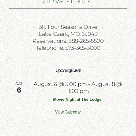
PRIVACY POLICY
315 Four Seasons Drive
Lake Ozark, MO 65049
Reservations: 888-265-5500
Telephone: 573-365-3000
Upcoming Events
AUG
August 6 @ 5:00 pm
-
August 8 @
6
11:00 pm
Movie Night at The Lodge!
View Calendar