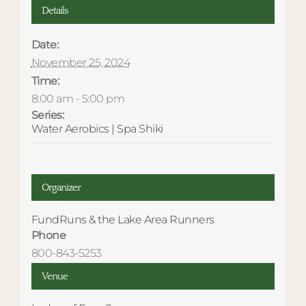
Details
Date:
November 25, 2024
Time:
8:00 am - 5:00 pm
Series:
Water Aerobics | Spa Shiki
Organizer
FundRuns & the Lake Area Runners
Phone
800-843-5253
Venue