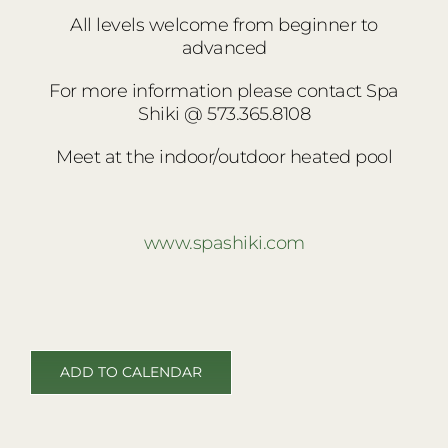
All levels welcome
from beginner to
advanced
For more information please contact Spa
Shiki @ 573.365.8108
Meet at the indoor/outdoor heated pool
www.spashiki.com
ADD TO CALENDAR