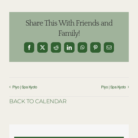
Share This With Friends and
Family!
Facebook
X
Reddit
LinkedIn
WhatsApp
Pinterest
Email
Piyo | Spa Kyoto
Piyo | Spa Kyoto
BACK TO CALENDAR