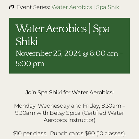
RESTAURANTS
Event Series:
Water Aerobics | Spa Shiki
PLAN AN EVENT
Water Aerobics | Spa
THE LODGE
Shiki
November 25, 2024 @ 8:00 am
-
5:00 pm
Join Spa Shiki for Water Aerobics!
Monday, Wednesday and Friday, 8:30am –
9:30am with Betsy Spica (Certified Water
Aerobics Instructor)
$10 per class.
Punch cards $80 (10 classes).