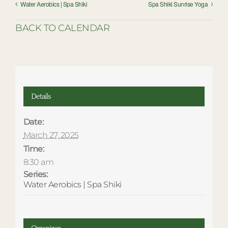
Water Aerobics | Spa Shiki
Spa Shiki Sunrise Yoga
BACK TO CALENDAR
Details
Date:
March 27, 2025
Time:
8:30 am
Series:
Water Aerobics | Spa Shiki