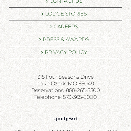
CONTACT US
LODGE STORIES
CAREERS
PRESS & AWARDS
PRIVACY POLICY
315 Four Seasons Drive
Lake Ozark, MO 65049
Reservations: 888-265-5500
Telephone: 573-365-3000
Upcoming Events