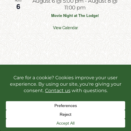
AUG
August 6 @ 5:00 pm
-
August 8 @
6
11:00 pm
Movie Night at The Lodge!
View Calendar
Copyright 2026 | All Rights Reserved | Website
Designed & Powered by
Incite Response
We use cookies in order to give you the best online
experience possible. Continue browsing to accept
cookies or read our
privacy policy.
Facebook
Instagram
X
YouT