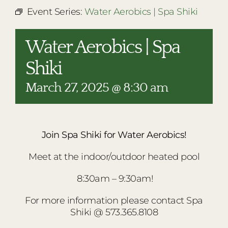
RESTAURANTS
Event Series:
Water Aerobics | Spa Shiki
PLAN AN EVENT
Water Aerobics | Spa
THE LODGE
Shiki
March 27, 2025 @ 8:30 am
Join Spa Shiki for Water Aerobics!
Meet at the indoor/outdoor heated pool
8:30am – 9:30am!
For more information please contact Spa
Shiki @ 573.365.8108