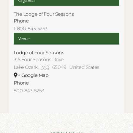
Organizer
The Lodge of Four Seasons
Phone
1-800-843-5253
Venue
Lodge of Four Seasons
315 Four Seasons Drive
Lake Ozark
,
MO
65049
United States
+ Google Map
Phone
800-843-5253