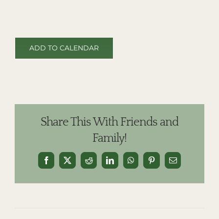
ADD TO CALENDAR
Share This With Friends and
Family!
Facebook
X
Reddit
LinkedIn
WhatsApp
Pinterest
Email