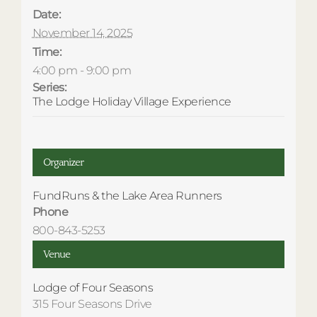
Date:
November 14, 2025
Time:
4:00 pm - 9:00 pm
Series:
The Lodge Holiday Village Experience
Organizer
FundRuns & the Lake Area Runners
Phone
800-843-5253
Venue
Lodge of Four Seasons
315 Four Seasons Drive