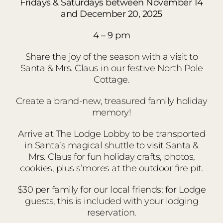
Fridays & Saturdays between November 14
and December 20, 2025
4 – 9 pm
Share the joy of the season with a visit to
Santa & Mrs. Claus in our festive North Pole
Cottage.
Create a brand-new, treasured family holiday
memory!
Arrive at The Lodge Lobby to be transported
in Santa’s magical shuttle to visit Santa &
Mrs. Claus for fun holiday crafts, photos,
cookies, plus s’mores at the outdoor fire pit.
$30 per family for our local friends; for Lodge
guests, this is included with your lodging
reservation.