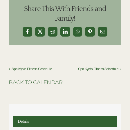
Share This With Friends and
Family!
Facebook
X
Reddit
LinkedIn
WhatsApp
Pinterest
Email
Spa Kyoto Fitness Schedule
Spa Kyoto Fitness Schedule
BACK TO CALENDAR
Details