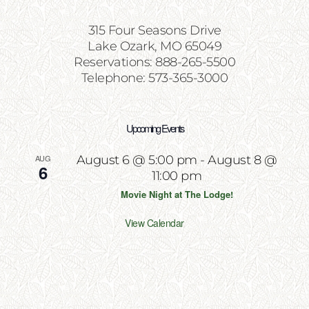
315 Four Seasons Drive
Lake Ozark, MO 65049
Reservations: 888-265-5500
Telephone: 573-365-3000
Upcoming Events
AUG
August 6 @ 5:00 pm
-
August 8 @
6
11:00 pm
Movie Night at The Lodge!
View Calendar