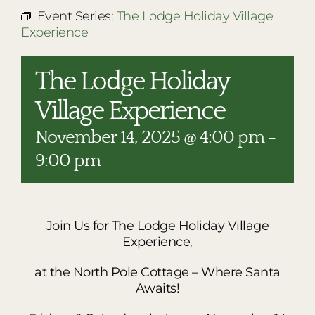
RESTAURANTS
Event Series:
The Lodge Holiday Village
Experience
PLAN AN EVENT
THE LODGE
The Lodge Holiday
Village Experience
November 14, 2025 @ 4:00 pm
-
9:00 pm
Join Us for The Lodge Holiday Village
Experience
,
at the North Pole Cottage – Where Santa
Awaits!