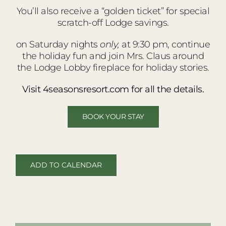
You’ll also receive a “golden ticket” for special
scratch-off Lodge savings.
on Saturday nights
only,
at 9:30 pm, continue
the holiday fun and join Mrs. Claus around
the Lodge Lobby fireplace for holiday stories.
Visit 4seasonsresort.com for all the details.
BOOK YOUR STAY
ADD TO CALENDAR