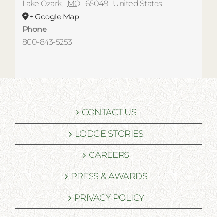
Lake Ozark
,
MO
65049
United States
+ Google Map
Phone
800-843-5253
CONTACT US
LODGE STORIES
CAREERS
PRESS & AWARDS
PRIVACY POLICY