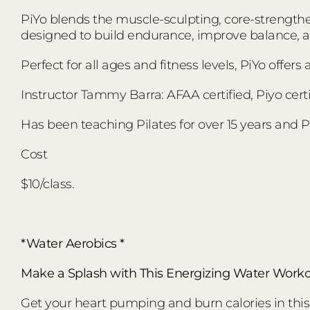
PiYo blends the muscle-sculpting, core-strengthen
designed to build endurance, improve balance,
Perfect for all ages and fitness levels, PiYo offer
Instructor Tammy Barra: AFAA certified, Piyo certi
Has been teaching Pilates for over 15 years and Pi
Cost
$10/class.
*Water Aerobics *
Make a Splash with This Energizing Water Worko
Get your heart pumping and burn calories in this d