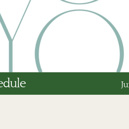
edule
Ju