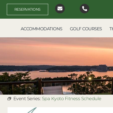
Skip
to
RESERVATIONS
content
ACCOMMODATIONS
GOLF COURSES
T
Event Series:
Spa Kyoto Fitness Schedule