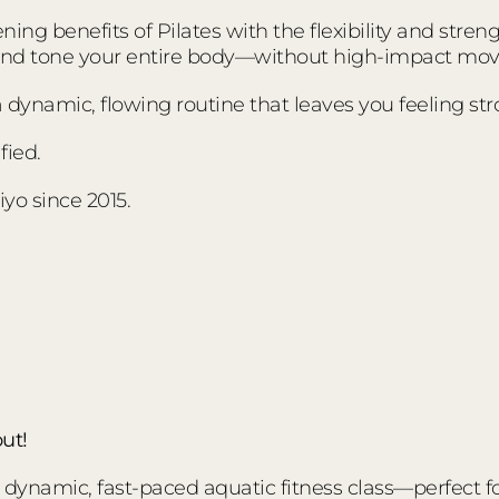
ing benefits of Pilates with the flexibility and stre
 and tone your entire body—without high-impact mo
s a dynamic, flowing routine that leaves you feeling s
fied.
yo since 2015.
ut!
ynamic, fast-paced aquatic fitness class—perfect for a