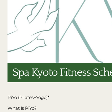
Spa Kyoto Fitness Sch
PiYo (Pilates+Yogo)*
What Is PiYo?