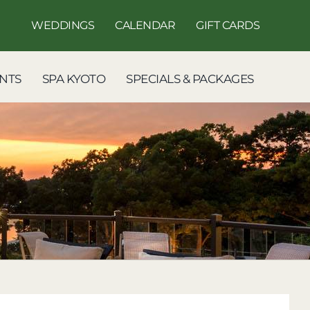
WEDDINGS
CALENDAR
GIFT CARDS
NTS
SPA KYOTO
SPECIALS & PACKAGES