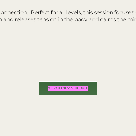
nnection. Perfect for all levels, this session focuses
n and releases tension in the body and calms the mi
VIEW FITNESS SCHEDULE