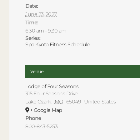
Date:
June 23, 2027
Time:
6:30 am - 9:30 am
Series:
Spa Kyoto Fitness Schedule
Venue
Lodge of Four Seasons
315 Four Seasons Drive
Lake Ozark
,
MO
65049
United States
+ Google Map
Phone
800-843-5253