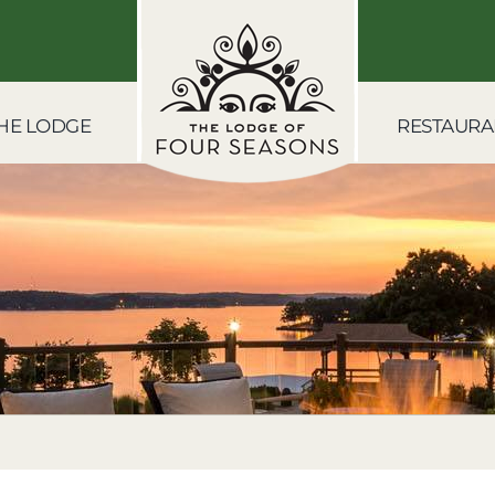
HE LODGE
RESTAURA