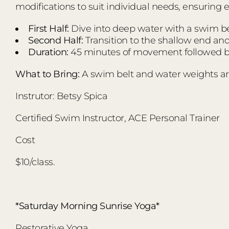
modifications to suit individual needs, ensuring 
First Half:
Dive into deep water with a swim bel
Second Half:
Transition to the shallow end an
Duration:
45 minutes of movement followed by
What to Bring:
A swim belt and water weights ar
Instrutor: Betsy Spica
Certified Swim Instructor, ACE Personal Trainer
Cost
$10/class.
*Saturday Morning Sunrise Yoga*
Restorative Yoga