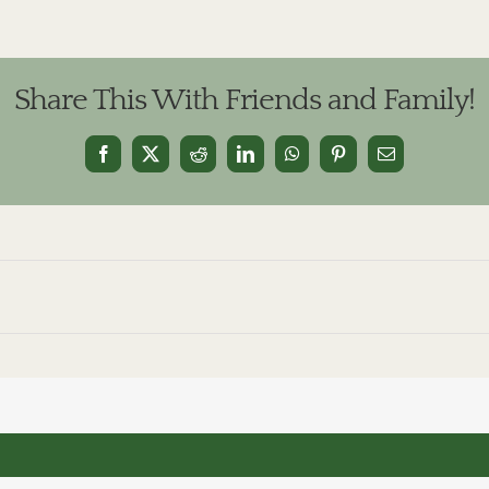
Share This With Friends and Family!
Facebook
X
Reddit
LinkedIn
WhatsApp
Pinterest
Email