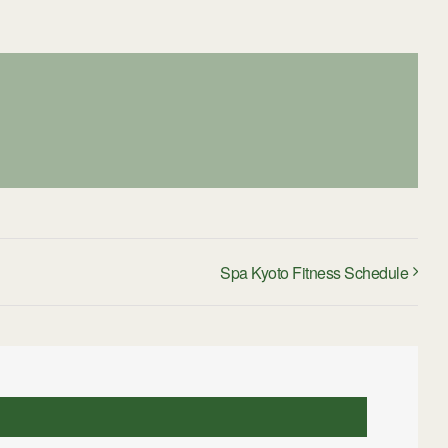
Spa Kyoto Fitness Schedule