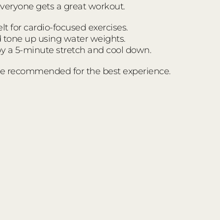
everyone gets a great workout.
t for cardio-focused exercises.
d tone up using water weights.
 a 5-minute stretch and cool down.
e recommended for the best experience.