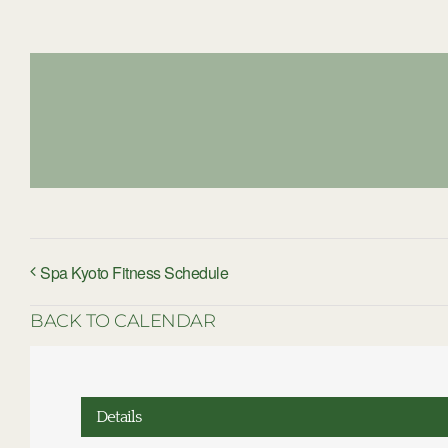
Spa Kyoto Fitness Schedule
BACK TO CALENDAR
Details