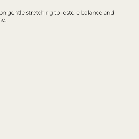
 on gentle stretching to restore balance and
nd.