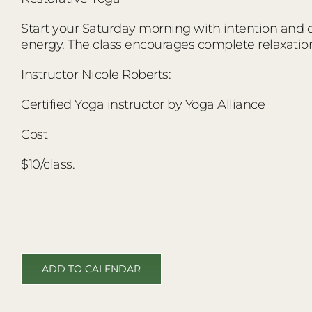
Start your Saturday morning with intention and co
energy. The class encourages complete relaxatio
Instructor Nicole Roberts:
Certified Yoga instructor by Yoga Alliance
Cost
$10/class.
ADD TO CALENDAR