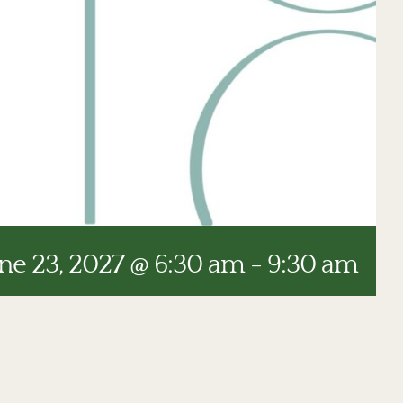
ne 23, 2027 @ 6:30 am
-
9:30 am