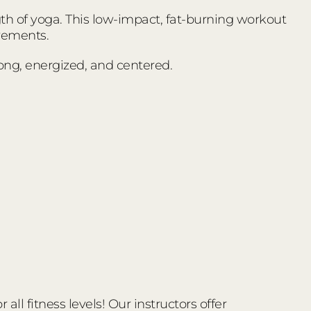
ngth of yoga. This low-impact, fat-burning workout
vements.
trong, energized, and centered.
ll fitness levels! Our instructors offer