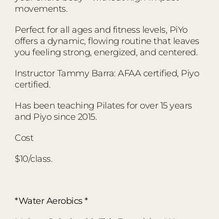
movements.
Perfect for all ages and fitness levels, PiYo
offers a dynamic, flowing routine that leaves
you feeling strong, energized, and centered.
Instructor Tammy Barra: AFAA certified, Piyo
certified.
Has been teaching Pilates for over 15 years
and Piyo since 2015.
Cost
$10/class.
*Water Aerobics *