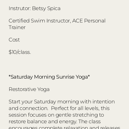
Instrutor: Betsy Spica
Certified Swim Instructor, ACE Personal
Trainer
Cost
$10/class.
*Saturday Morning Sunrise Yoga*
Restorative Yoga
Start your Saturday morning with intention
and connection. Perfect for all levels, this
session focuses on gentle stretching to
restore balance and energy. The class
encourages complete relaxation and releases