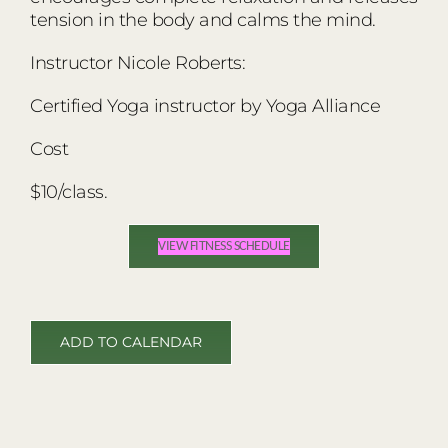
tension in the body and calms the mind.
Instructor Nicole Roberts:
Certified Yoga instructor by Yoga Alliance
Cost
$10/class.
VIEW FITNESS SCHEDULE
ADD TO CALENDAR