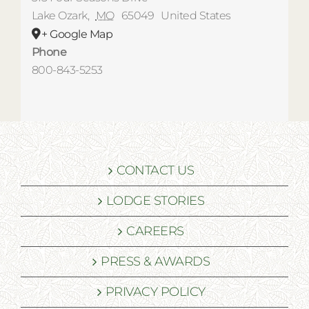
Lake Ozark
,
MO
65049
United States
+ Google Map
Phone
800-843-5253
CONTACT US
LODGE STORIES
CAREERS
PRESS & AWARDS
PRIVACY POLICY