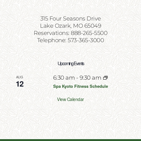
315 Four Seasons Drive
Lake Ozark, MO 65049
Reservations: 888-265-5500
Telephone: 573-365-3000
Upcoming Events
AUG
6:30 am
-
9:30 am
12
Spa Kyoto Fitness Schedule
View Calendar