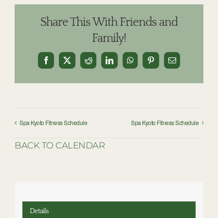
Share This With Friends and
Family!
Facebook
X
Reddit
LinkedIn
WhatsApp
Pinterest
Email
Spa Kyoto Fitness Schedule
Spa Kyoto Fitness Schedule
BACK TO CALENDAR
Details