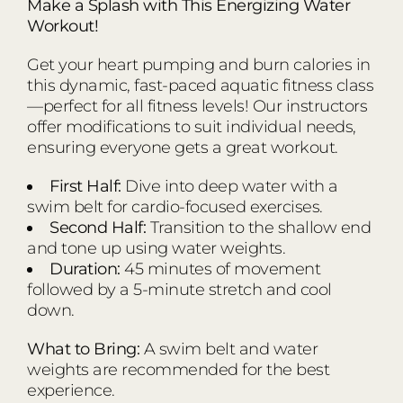
Make a Splash with This Energizing Water
Workout!
Get your heart pumping and burn calories in
this dynamic, fast-paced aquatic fitness class
—perfect for all fitness levels! Our instructors
offer modifications to suit individual needs,
ensuring everyone gets a great workout.
First Half:
Dive into deep water with a
swim belt for cardio-focused exercises.
Second Half:
Transition to the shallow end
and tone up using water weights.
Duration:
45 minutes of movement
followed by a 5-minute stretch and cool
down.
What to Bring:
A swim belt and water
weights are recommended for the best
experience.