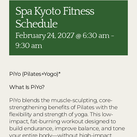
RESTAURANTS
Spa Kyoto Fitness
PLAN AN EVENT
Schedule
THE LODGE
February 24, 2027 @ 6:30 am
-
9:30 am
PiYo (Pilates+Yogo)*
What Is PiYo?
PiYo blends the muscle-sculpting, core-
strengthening benefits of Pilates with the
flexibility and strength of yoga. This low-
impact, fat-burning workout designed to
build endurance, improve balance, and tone
your entire body—without high-impact