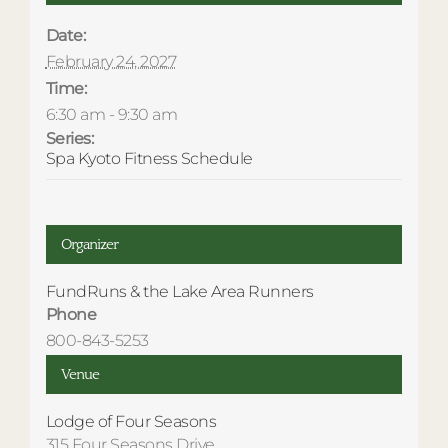
Date:
February 24, 2027
Time:
6:30 am - 9:30 am
Series:
Spa Kyoto Fitness Schedule
Organizer
FundRuns & the Lake Area Runners
Phone
800-843-5253
Venue
Lodge of Four Seasons
315 Four Seasons Drive