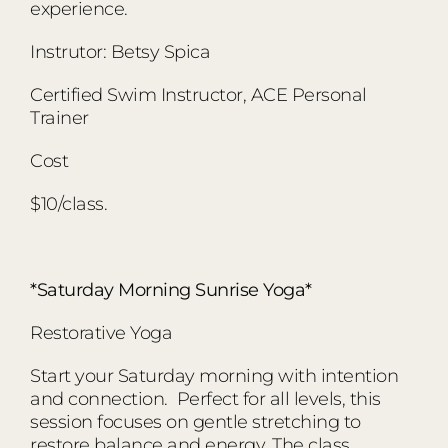
experience.
Instrutor: Betsy Spica
Certified Swim Instructor, ACE Personal
Trainer
Cost
$10/class.
*Saturday Morning Sunrise Yoga*
Restorative Yoga
Start your Saturday morning with intention
and connection. Perfect for all levels, this
session focuses on gentle stretching to
restore balance and energy. The class