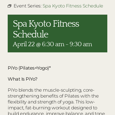
RESTAURANTS
Event Series:
Spa Kyoto Fitness Schedule
PLAN AN EVENT
Spa Kyoto Fitness
THE LODGE
Schedule
April 22 @ 6:30 am
-
9:30 am
PiYo (Pilates+Yogo)*
What Is PiYo?
PiYo blends the muscle-sculpting, core-
strengthening benefits of Pilates with the
flexibility and strength of yoga. This low-
impact, fat-burning workout designed to
build endurance, improve balance, and tone