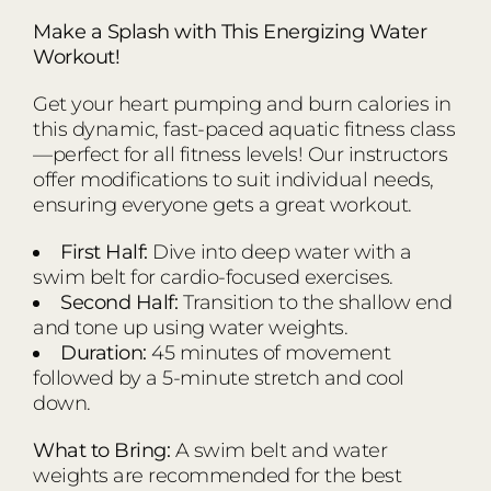
Make a Splash with This Energizing Water
Workout!
Get your heart pumping and burn calories in
this dynamic, fast-paced aquatic fitness class
—perfect for all fitness levels! Our instructors
offer modifications to suit individual needs,
ensuring everyone gets a great workout.
First Half:
Dive into deep water with a
swim belt for cardio-focused exercises.
Second Half:
Transition to the shallow end
and tone up using water weights.
Duration:
45 minutes of movement
followed by a 5-minute stretch and cool
down.
What to Bring:
A swim belt and water
weights are recommended for the best