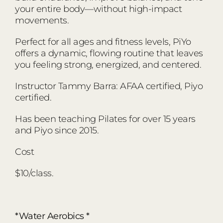
your entire body—without high-impact
movements.
Perfect for all ages and fitness levels, PiYo
offers a dynamic, flowing routine that leaves
you feeling strong, energized, and centered.
Instructor Tammy Barra: AFAA certified, Piyo
certified.
Has been teaching Pilates for over 15 years
and Piyo since 2015.
Cost
$10/class.
*Water Aerobics *