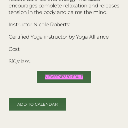
encourages complete relaxation and releases
tension in the body and calms the mind.
Instructor Nicole Roberts:
Certified Yoga instructor by Yoga Alliance
Cost
$10/class.
VIEW FITNESS SCHEDULE
ADD TO CALENDAR