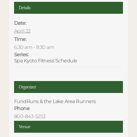
Details
Date:
April 22
Time:
6:30 am - 9:30 am
Series:
Spa Kyoto Fitness Schedule
Organizer
FundRuns & the Lake Area Runners
Phone
800-843-5253
Venue