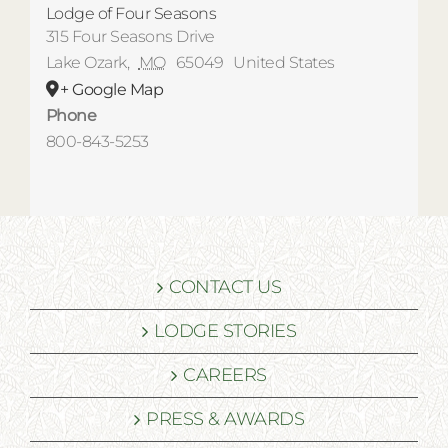
Lodge of Four Seasons
315 Four Seasons Drive
Lake Ozark
,
MO
65049
United States
+ Google Map
Phone
800-843-5253
CONTACT US
LODGE STORIES
CAREERS
PRESS & AWARDS