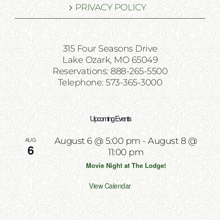
PRIVACY POLICY
315 Four Seasons Drive
Lake Ozark, MO 65049
Reservations: 888-265-5500
Telephone: 573-365-3000
Upcoming Events
AUG
August 6 @ 5:00 pm
-
August 8 @
6
11:00 pm
Movie Night at The Lodge!
View Calendar