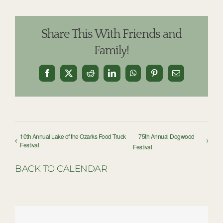
Share This With Friends and
Family!
Facebook
X
Reddit
LinkedIn
WhatsApp
Pinterest
Email
10th Annual Lake of the Ozarks Food Truck
75th Annual Dogwood
Festival
Festival
BACK TO CALENDAR