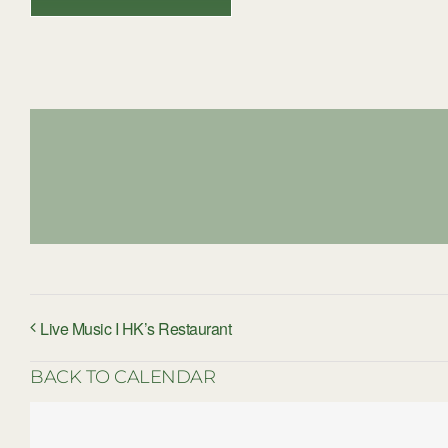
Live Music I HK’s Restaurant
BACK TO CALENDAR