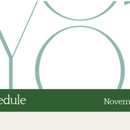
edule
Novemb