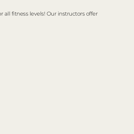
ll fitness levels! Our instructors offer