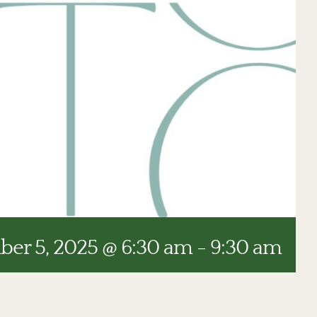
er 5, 2025 @ 6:30 am
-
9:30 am