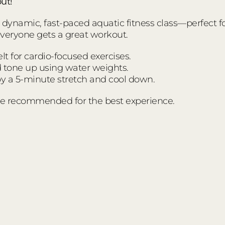
ut!
ynamic, fast-paced aquatic fitness class—perfect for a
everyone gets a great workout.
t for cardio-focused exercises.
d tone up using water weights.
 a 5-minute stretch and cool down.
e recommended for the best experience.