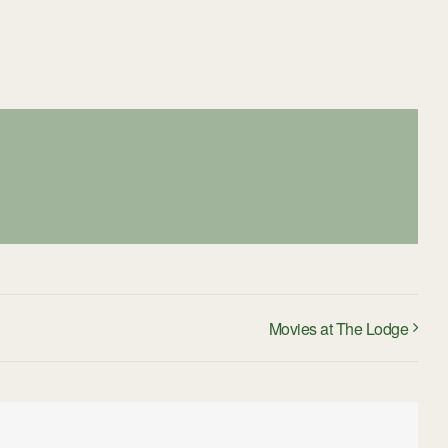
Movies at The Lodge