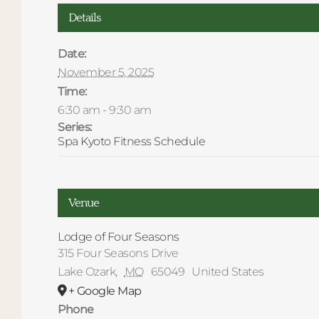
Details
Date:
November 5, 2025
Time:
6:30 am - 9:30 am
Series:
Spa Kyoto Fitness Schedule
Venue
Lodge of Four Seasons
315 Four Seasons Drive
Lake Ozark
,
MO
65049
United States
+ Google Map
Phone