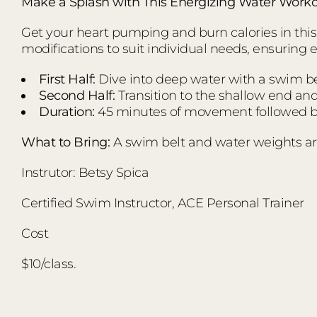
Make a Splash with This Energizing Water Worko
Get your heart pumping and burn calories in this d
modifications to suit individual needs, ensuring 
First Half:
Dive into deep water with a swim bel
Second Half:
Transition to the shallow end an
Duration:
45 minutes of movement followed by
What to Bring:
A swim belt and water weights ar
Instrutor: Betsy Spica
Certified Swim Instructor, ACE Personal Trainer
Cost
$10/class.