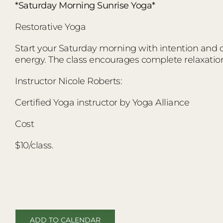
*Saturday Morning Sunrise Yoga*
Restorative Yoga
Start your Saturday morning with intention and co
energy. The class encourages complete relaxatio
Instructor Nicole Roberts:
Certified Yoga instructor by Yoga Alliance
Cost
$10/class.
ADD TO CALENDAR