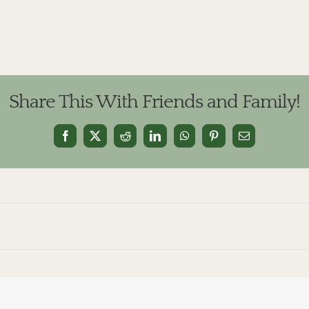
Share This With Friends and Family!
Facebook
X
Reddit
LinkedIn
WhatsApp
Pinterest
Email