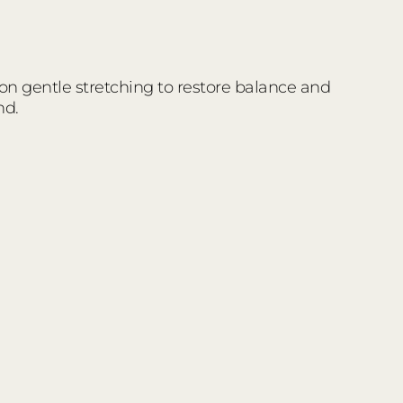
 on gentle stretching to restore balance and
nd.