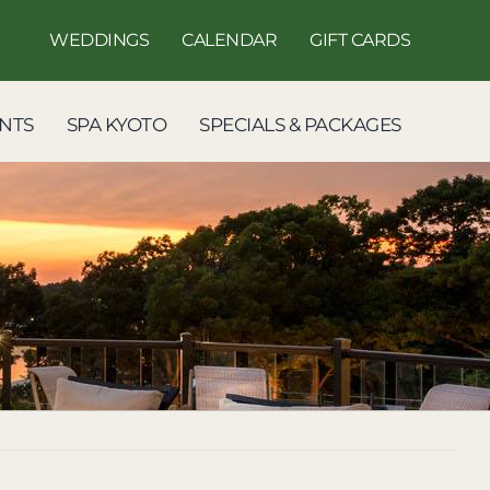
WEDDINGS
CALENDAR
GIFT CARDS
NTS
SPA KYOTO
SPECIALS & PACKAGES