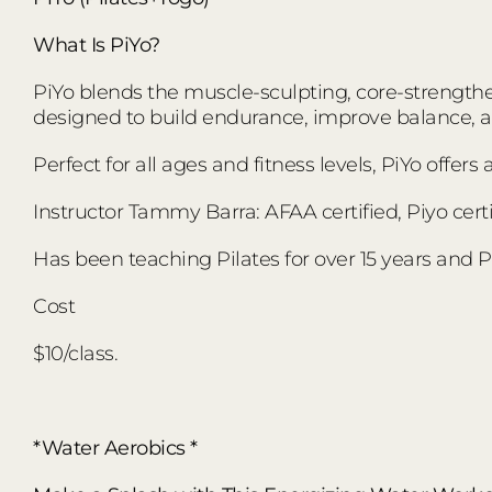
What Is PiYo?
PiYo blends the muscle-sculpting, core-strengthen
designed to build endurance, improve balance,
Perfect for all ages and fitness levels, PiYo offer
Instructor Tammy Barra: AFAA certified, Piyo certi
Has been teaching Pilates for over 15 years and Pi
Cost
$10/class.
*Water Aerobics *