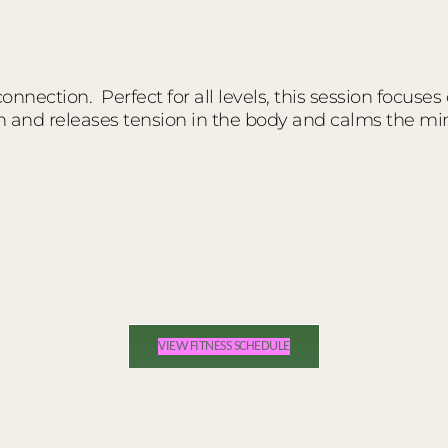
nnection. Perfect for all levels, this session focuses
n and releases tension in the body and calms the mi
VIEW FITNESS SCHEDULE