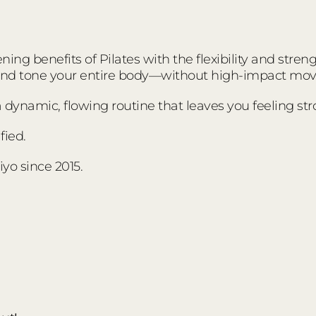
ing benefits of Pilates with the flexibility and stre
 and tone your entire body—without high-impact mo
s a dynamic, flowing routine that leaves you feeling s
fied.
yo since 2015.