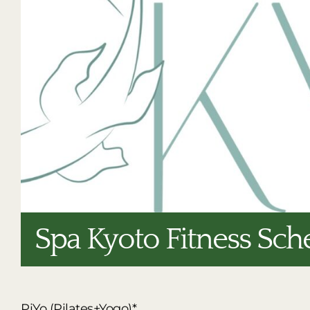
Spa Kyoto Fitness Sch
PiYo (Pilates+Yogo)*