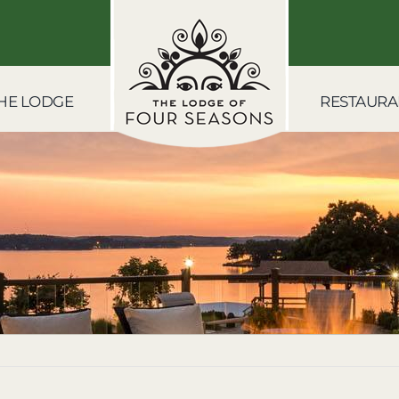
HE LODGE
RESTAURA