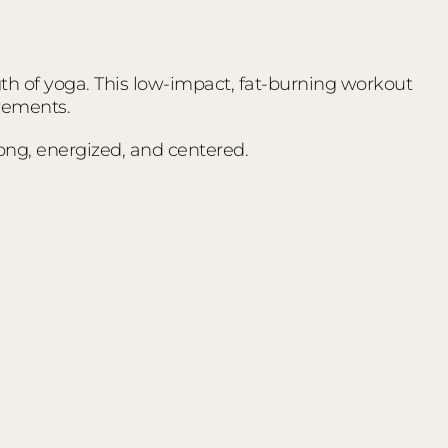
ngth of yoga. This low-impact, fat-burning workout
vements.
trong, energized, and centered.