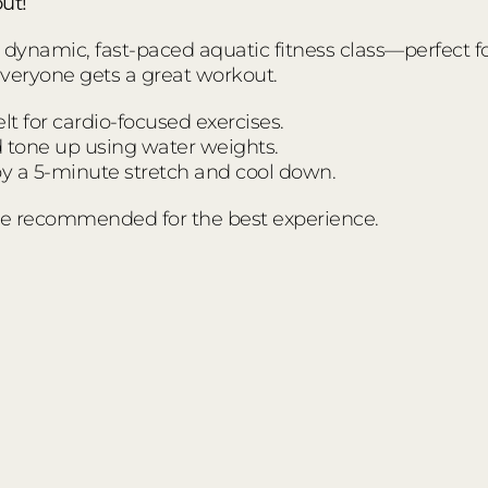
ut!
ynamic, fast-paced aquatic fitness class—perfect for a
everyone gets a great workout.
t for cardio-focused exercises.
d tone up using water weights.
 a 5-minute stretch and cool down.
e recommended for the best experience.