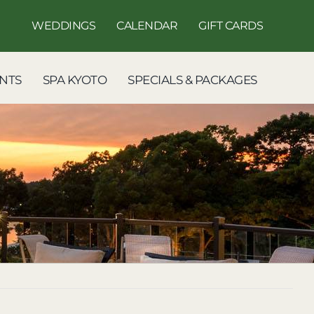
WEDDINGS
CALENDAR
GIFT CARDS
NTS
SPA KYOTO
SPECIALS & PACKAGES