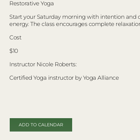
Restorative Yoga
Start your Saturday morning with intention and co
energy. The class encourages complete relaxatio
Cost
$10
Instructor Nicole Roberts:
Certified Yoga instructor by Yoga Alliance
ADD TO CALENDAR