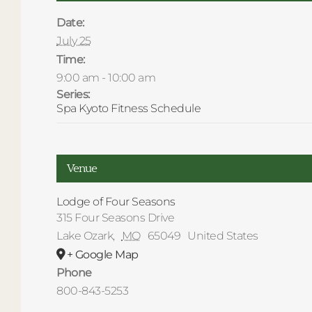
Date:
July 25
Time:
9:00 am - 10:00 am
Series:
Spa Kyoto Fitness Schedule
Venue
Lodge of Four Seasons
315 Four Seasons Drive
Lake Ozark
,
MO
65049
United States
+ Google Map
Phone
800-843-5253