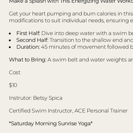
Make a Splash with This Energizing Water Worko
Get your heart pumping and burn calories in this d
modifications to suit individual needs, ensuring 
First Half:
Dive into deep water with a swim bel
Second Half:
Transition to the shallow end an
Duration:
45 minutes of movement followed by
What to Bring:
A swim belt and water weights ar
Cost
$10
Instrutor: Betsy Spica
Certified Swim Instructor, ACE Personal Trainer
*Saturday Morning Sunrise Yoga*