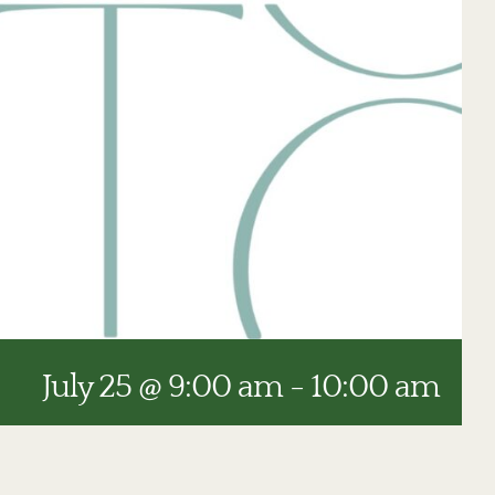
July 25 @ 9:00 am
-
10:00 am