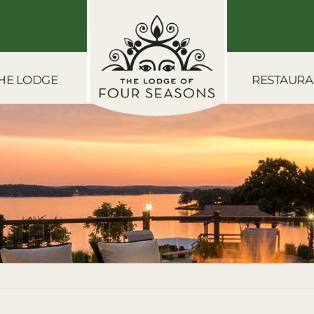
HE LODGE
RESTAURA