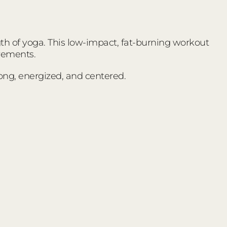
ngth of yoga. This low-impact, fat-burning workout
vements.
trong, energized, and centered.