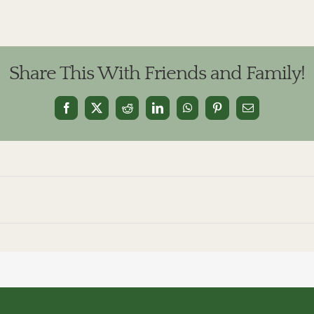
Share This With Friends and Family!
Facebook
X
Reddit
LinkedIn
WhatsApp
Pinterest
Email