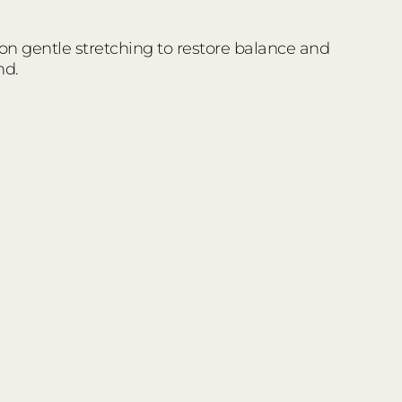
 on gentle stretching to restore balance and
nd.