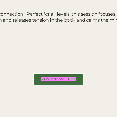
nnection. Perfect for all levels, this session focuses
n and releases tension in the body and calms the mi
VIEW FITNESS SCHEDULE