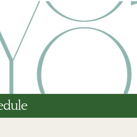
edule