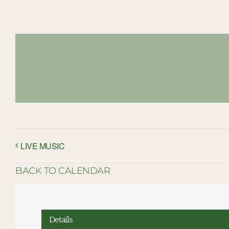
LIVE MUSIC
BACK TO CALENDAR
Details