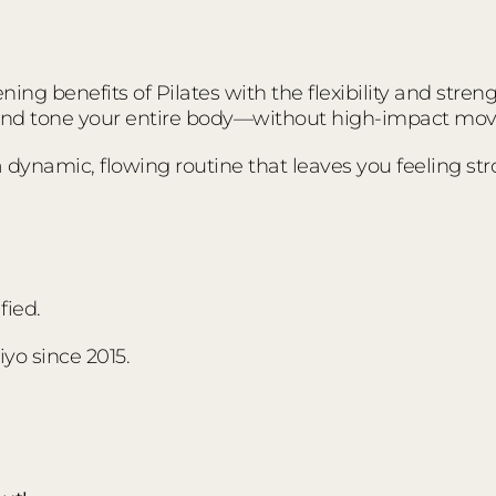
ing benefits of Pilates with the flexibility and stre
 and tone your entire body—without high-impact mo
s a dynamic, flowing routine that leaves you feeling s
fied.
yo since 2015.