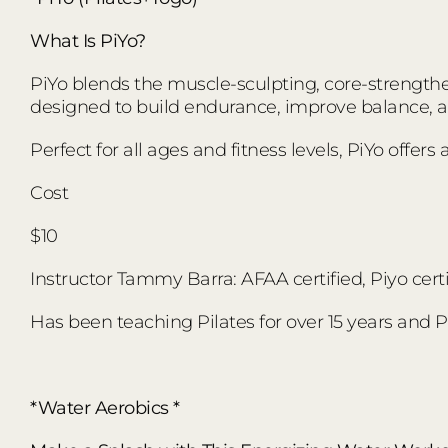
What Is PiYo?
PiYo blends the muscle-sculpting, core-strengthen
designed to build endurance, improve balance,
Perfect for all ages and fitness levels, PiYo offer
Cost
$10
Instructor Tammy Barra: AFAA certified, Piyo certi
Has been teaching Pilates for over 15 years and Pi
*Water Aerobics *