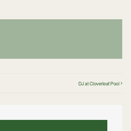
DJ at Cloverleaf Pool