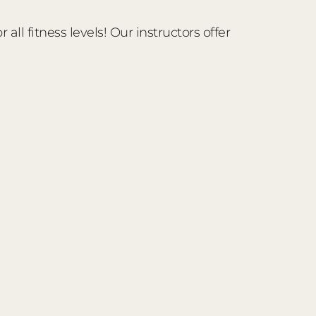
ll fitness levels! Our instructors offer