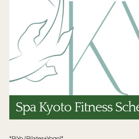
Spa Kyoto Fitness Sch
*PiYo (Pilates+Yogo)*