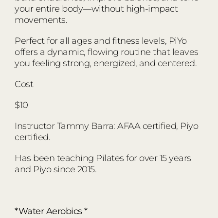
your entire body—without high-impact
movements.
Perfect for all ages and fitness levels, PiYo
offers a dynamic, flowing routine that leaves
you feeling strong, energized, and centered.
Cost
$10
Instructor Tammy Barra: AFAA certified, Piyo
certified.
Has been teaching Pilates for over 15 years
and Piyo since 2015.
*Water Aerobics *