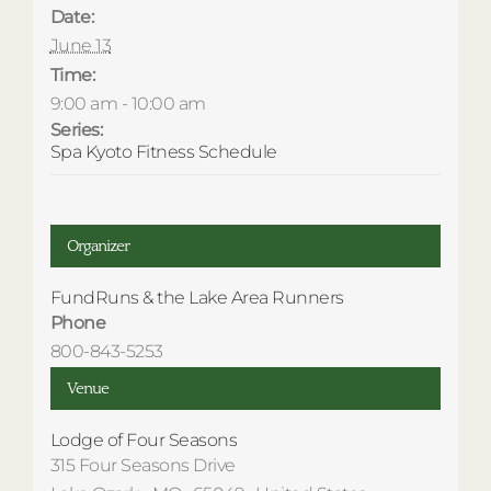
Date:
June 13
Time:
9:00 am - 10:00 am
Series:
Spa Kyoto Fitness Schedule
Organizer
FundRuns & the Lake Area Runners
Phone
800-843-5253
Venue
Lodge of Four Seasons
315 Four Seasons Drive