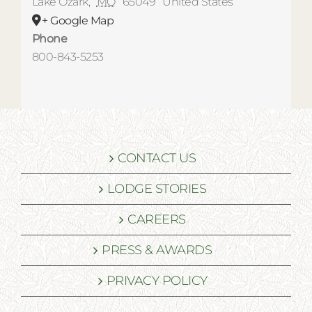
Lake Ozark
,
MO
65049
United States
+ Google Map
Phone
800-843-5253
CONTACT US
LODGE STORIES
CAREERS
PRESS & AWARDS
PRIVACY POLICY