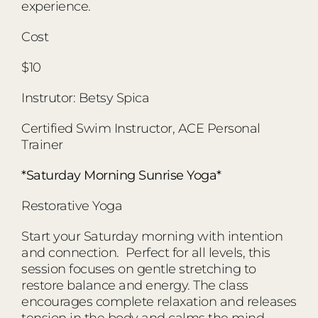
experience.
Cost
$10
Instrutor: Betsy Spica
Certified Swim Instructor, ACE Personal
Trainer
*Saturday Morning Sunrise Yoga*
Restorative Yoga
Start your Saturday morning with intention
and connection. Perfect for all levels, this
session focuses on gentle stretching to
restore balance and energy. The class
encourages complete relaxation and releases
tension in the body and calms the mind.