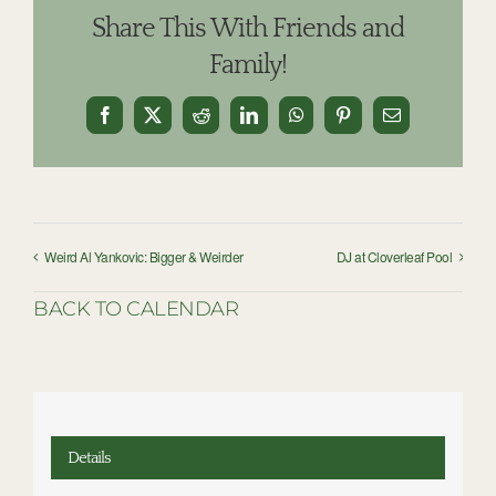
Share This With Friends and
Family!
Facebook
X
Reddit
LinkedIn
WhatsApp
Pinterest
Email
Weird Al Yankovic: Bigger & Weirder
DJ at Cloverleaf Pool
BACK TO CALENDAR
Details