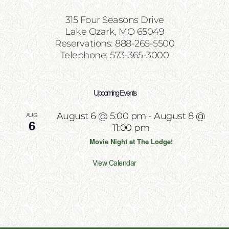
315 Four Seasons Drive
Lake Ozark, MO 65049
Reservations: 888-265-5500
Telephone: 573-365-3000
Upcoming Events
AUG
August 6 @ 5:00 pm
-
August 8 @
6
11:00 pm
Movie Night at The Lodge!
View Calendar