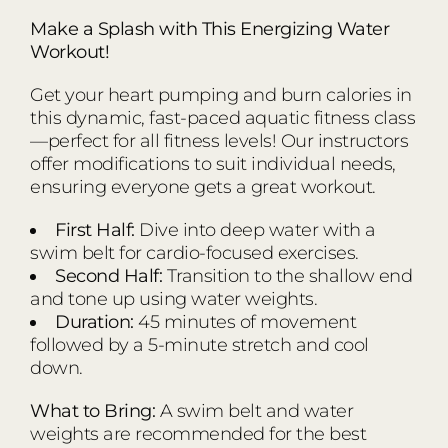
Make a Splash with This Energizing Water
Workout!
Get your heart pumping and burn calories in
this dynamic, fast-paced aquatic fitness class
—perfect for all fitness levels! Our instructors
offer modifications to suit individual needs,
ensuring everyone gets a great workout.
First Half:
Dive into deep water with a
swim belt for cardio-focused exercises.
Second Half:
Transition to the shallow end
and tone up using water weights.
Duration:
45 minutes of movement
followed by a 5-minute stretch and cool
down.
What to Bring:
A swim belt and water
weights are recommended for the best