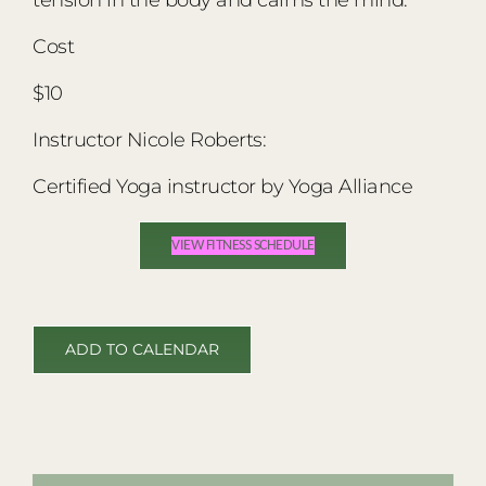
Cost
$10
Instructor Nicole Roberts:
Certified Yoga instructor by Yoga Alliance
VIEW FITNESS SCHEDULE
ADD TO CALENDAR