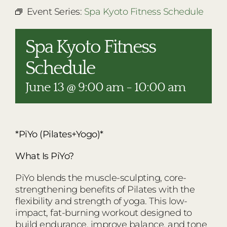
RESTAURANTS
Event Series:
Spa Kyoto Fitness Schedule
PLAN AN EVENT
Spa Kyoto Fitness
THE LODGE
Schedule
June 13 @ 9:00 am
-
10:00 am
*PiYo (Pilates+Yogo)*
What Is PiYo?
PiYo blends the muscle-sculpting, core-
strengthening benefits of Pilates with the
flexibility and strength of yoga. This low-
impact, fat-burning workout designed to
build endurance, improve balance, and tone