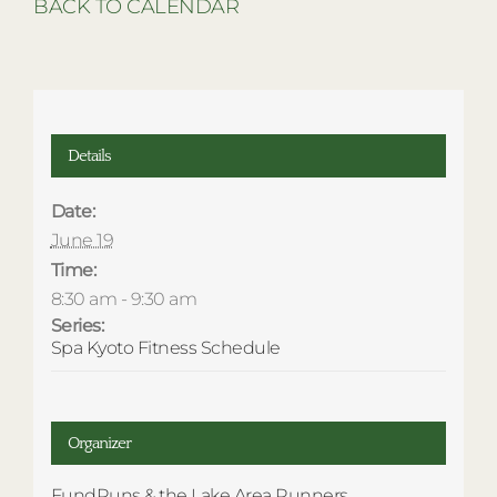
BACK TO CALENDAR
Details
Date:
June 19
Time:
8:30 am - 9:30 am
Series:
Spa Kyoto Fitness Schedule
Organizer
FundRuns & the Lake Area Runners