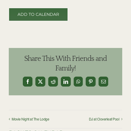
ADD TO CALENDAR
Share This With Friends and
Family!
Facebook
X
Reddit
LinkedIn
WhatsApp
Pinterest
Email
Movie Night at The Lodge
DJ at Cloverleaf Pool