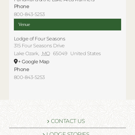
Phone
800-843-5253
Venue
Lodge of Four Seasons
315 Four Seasons Drive
Lake Ozark
,
MO
65049
United States
+ Google Map
Phone
800-843-5253
CONTACT US
LODGE STORIES