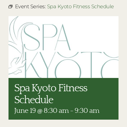
RESTAURANTS
Event Series:
Spa Kyoto Fitness Schedule
PLAN AN EVENT
THE LODGE
Spa Kyoto Fitness
Schedule
June 19 @ 8:30 am
-
9:30 am