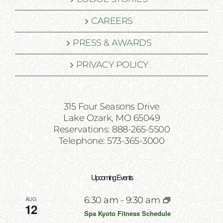
CAREERS
PRESS & AWARDS
PRIVACY POLICY
315 Four Seasons Drive
Lake Ozark, MO 65049
Reservations: 888-265-5500
Telephone: 573-365-3000
Upcoming Events
AUG
6:30 am
-
9:30 am
12
Spa Kyoto Fitness Schedule