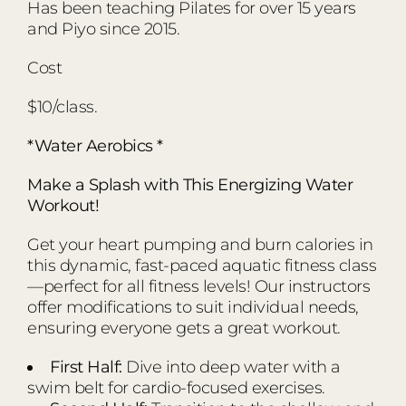
Has been teaching Pilates for over 15 years
and Piyo since 2015.
Cost
$10/class.
*Water Aerobics *
Make a Splash with This Energizing Water
Workout!
Get your heart pumping and burn calories in
this dynamic, fast-paced aquatic fitness class
—perfect for all fitness levels! Our instructors
offer modifications to suit individual needs,
ensuring everyone gets a great workout.
First Half:
Dive into deep water with a
swim belt for cardio-focused exercises.