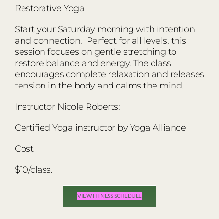
Restorative Yoga
Start your Saturday morning with intention
and connection. Perfect for all levels, this
session focuses on gentle stretching to
restore balance and energy. The class
encourages complete relaxation and releases
tension in the body and calms the mind.
Instructor Nicole Roberts:
Certified Yoga instructor by Yoga Alliance
Cost
$10/class.
VIEW FITNESS SCHEDULE