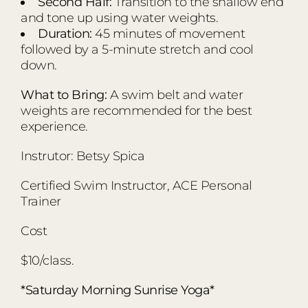
Second Half:
Transition to the shallow end
and tone up using water weights.
Duration:
45 minutes of movement
followed by a 5-minute stretch and cool
down.
What to Bring:
A swim belt and water
weights are recommended for the best
experience.
Instrutor: Betsy Spica
Certified Swim Instructor, ACE Personal
Trainer
Cost
$10/class.
*Saturday Morning Sunrise Yoga*