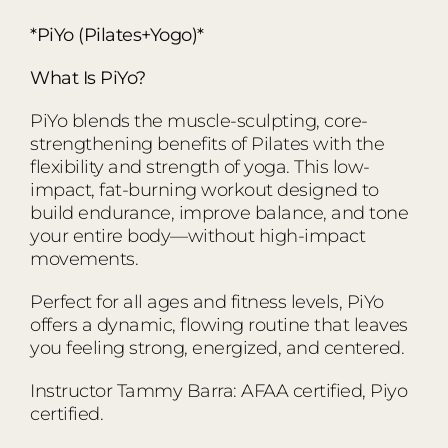
*PiYo (Pilates+Yogo)*
What Is PiYo?
PiYo blends the muscle-sculpting, core-
strengthening benefits of Pilates with the
flexibility and strength of yoga. This low-
impact, fat-burning workout designed to
build endurance, improve balance, and tone
your entire body—without high-impact
movements.
Perfect for all ages and fitness levels, PiYo
offers a dynamic, flowing routine that leaves
you feeling strong, energized, and centered.
Instructor Tammy Barra: AFAA certified, Piyo
certified.