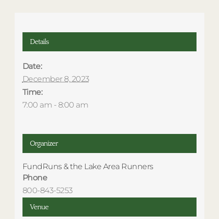
Details
Date:
December 8, 2023
Time:
7:00 am - 8:00 am
Organizer
FundRuns & the Lake Area Runners
Phone
800-843-5253
Venue