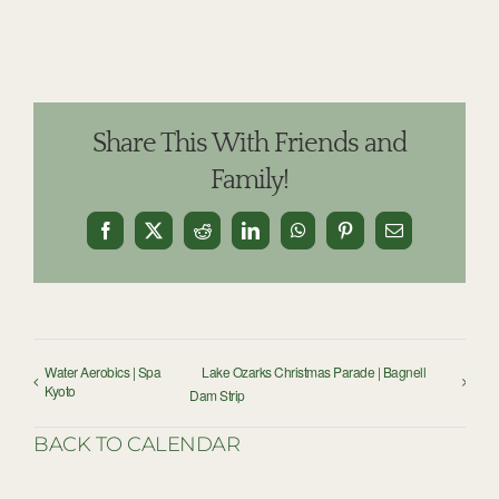
Share This With Friends and
Family!
Facebook
X
Reddit
LinkedIn
WhatsApp
Pinterest
Email
Water Aerobics | Spa
Lake Ozarks Christmas Parade | Bagnell
Kyoto
Dam Strip
BACK TO CALENDAR