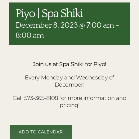
RESTAURANTS
Piyo | Spa Shiki
PLAN AN EVENT
December 8, 2023 @ 7:00 am
-
THE LODGE
8:00 am
Join us at Spa Shiki for Piyo!
Every Monday and Wednesday of
December!
Call 573-365-8108 for more information and
pricing!
ADD TO CALENDAR