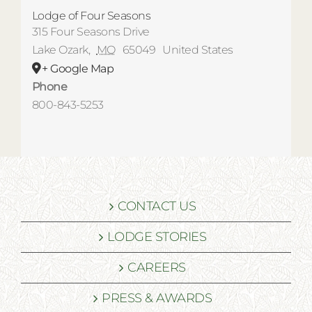
Lodge of Four Seasons
315 Four Seasons Drive
Lake Ozark
,
MO
65049
United States
+ Google Map
Phone
800-843-5253
CONTACT US
LODGE STORIES
CAREERS
PRESS & AWARDS