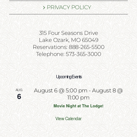
PRIVACY POLICY
315 Four Seasons Drive
Lake Ozark, MO 65049
Reservations: 888-265-5500
Telephone: 573-365-3000
Upcoming Events
AUG
August 6 @ 5:00 pm
-
August 8 @
6
11:00 pm
Movie Night at The Lodge!
View Calendar