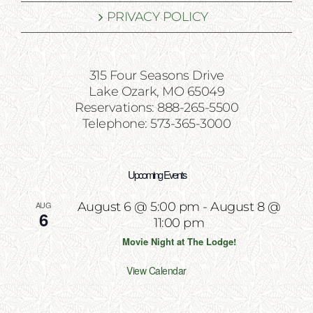
PRIVACY POLICY
315 Four Seasons Drive
Lake Ozark, MO 65049
Reservations: 888-265-5500
Telephone: 573-365-3000
Upcoming Events
AUG
August 6 @ 5:00 pm
-
August 8 @
6
11:00 pm
Movie Night at The Lodge!
View Calendar