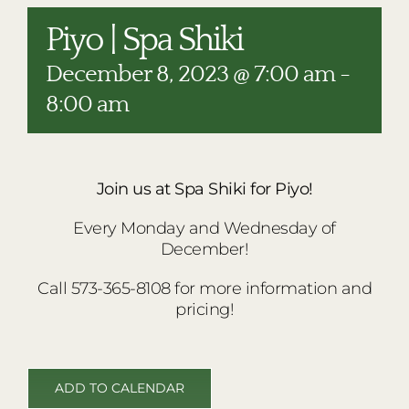
RESTAURANTS
Piyo | Spa Shiki
PLAN AN EVENT
December 8, 2023 @ 7:00 am
-
THE LODGE
8:00 am
Join us at Spa Shiki for Piyo!
Every Monday and Wednesday of
December!
Call 573-365-8108 for more information and
pricing!
ADD TO CALENDAR