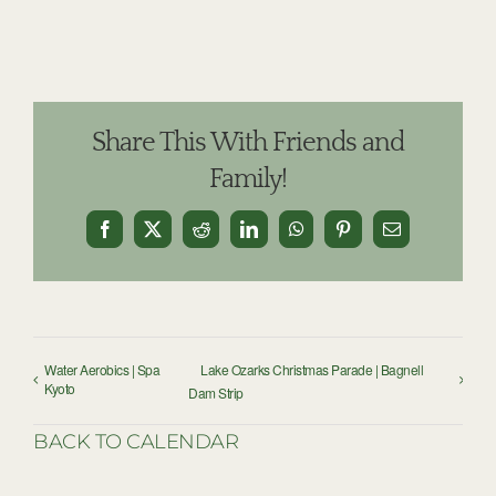
Share This With Friends and
Family!
Facebook
X
Reddit
LinkedIn
WhatsApp
Pinterest
Email
Water Aerobics | Spa
Lake Ozarks Christmas Parade | Bagnell
Kyoto
Dam Strip
BACK TO CALENDAR