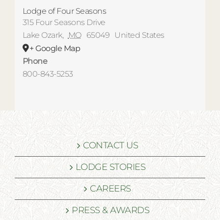
Lodge of Four Seasons
315 Four Seasons Drive
Lake Ozark
,
MO
65049
United States
+ Google Map
Phone
800-843-5253
CONTACT US
LODGE STORIES
CAREERS
PRESS & AWARDS