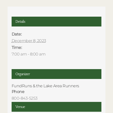
Details
Date:
December 8, 2023
Time:
7:00 am - 8:00 am
Organizer
FundRuns & the Lake Area Runners
Phone
800-843-5253
Venue