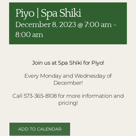
RESTAURANTS
Piyo | Spa Shiki
PLAN AN EVENT
December 8, 2023 @ 7:00 am
-
THE LODGE
8:00 am
Join us at Spa Shiki for Piyo!
Every Monday and Wednesday of
December!
Call 573-365-8108 for more information and
pricing!
ADD TO CALENDAR