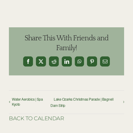
Share This With Friends and
Family!
Facebook
X
Reddit
LinkedIn
WhatsApp
Pinterest
Email
Water Aerobics | Spa
Lake Ozarks Christmas Parade | Bagnell
Kyoto
Dam Strip
BACK TO CALENDAR