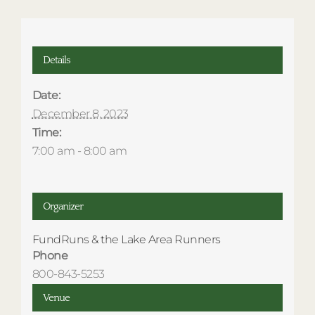
Details
Date:
December 8, 2023
Time:
7:00 am - 8:00 am
Organizer
FundRuns & the Lake Area Runners
Phone
800-843-5253
Venue