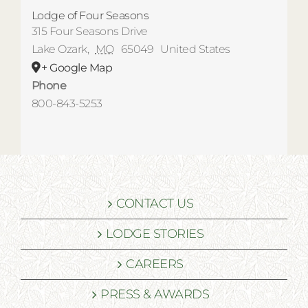
Lodge of Four Seasons
315 Four Seasons Drive
Lake Ozark
,
MO
65049
United States
+ Google Map
Phone
800-843-5253
CONTACT US
LODGE STORIES
CAREERS
PRESS & AWARDS