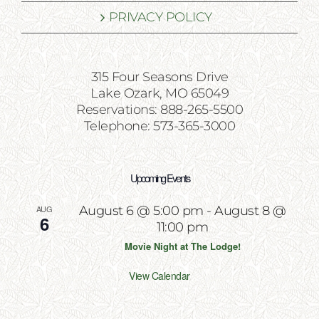
PRIVACY POLICY
315 Four Seasons Drive
Lake Ozark, MO 65049
Reservations: 888-265-5500
Telephone: 573-365-3000
Upcoming Events
AUG
August 6 @ 5:00 pm
-
August 8 @
6
11:00 pm
Movie Night at The Lodge!
View Calendar