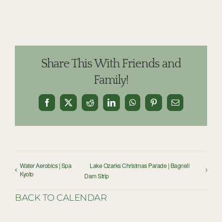
Share This With Friends and
Family!
Facebook
X
Reddit
LinkedIn
WhatsApp
Pinterest
Email
Water Aerobics | Spa
Lake Ozarks Christmas Parade | Bagnell
Kyoto
Dam Strip
BACK TO CALENDAR