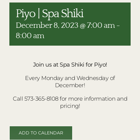
RESTAURANTS
Piyo | Spa Shiki
PLAN AN EVENT
December 8, 2023 @ 7:00 am
-
THE LODGE
8:00 am
Join us at Spa Shiki for Piyo!
Every Monday and Wednesday of
December!
Call 573-365-8108 for more information and
pricing!
ADD TO CALENDAR