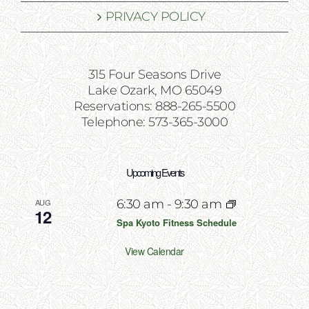
PRIVACY POLICY
315 Four Seasons Drive
Lake Ozark, MO 65049
Reservations: 888-265-5500
Telephone: 573-365-3000
Upcoming Events
AUG
6:30 am
-
9:30 am
12
Spa Kyoto Fitness Schedule
View Calendar