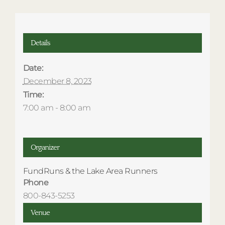
Details
Date:
December 8, 2023
Time:
7:00 am - 8:00 am
Organizer
FundRuns & the Lake Area Runners
Phone
800-843-5253
Venue