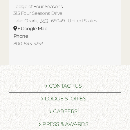
Lodge of Four Seasons
315 Four Seasons Drive
Lake Ozark
,
MO
65049
United States
+ Google Map
Phone
800-843-5253
CONTACT US
LODGE STORIES
CAREERS
PRESS & AWARDS