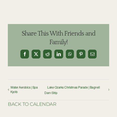
Share This With Friends and
Family!
Facebook
X
Reddit
LinkedIn
WhatsApp
Pinterest
Email
Water Aerobics | Spa
Lake Ozarks Christmas Parade | Bagnell
Kyoto
Dam Strip
BACK TO CALENDAR