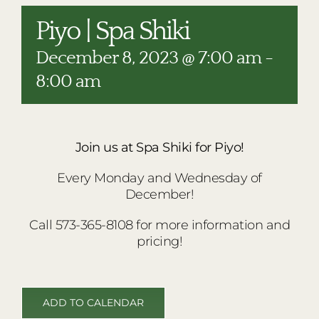
RESTAURANTS
Piyo | Spa Shiki
PLAN AN EVENT
December 8, 2023 @ 7:00 am
-
THE LODGE
8:00 am
Join us at Spa Shiki for Piyo!
Every Monday and Wednesday of
December!
Call 573-365-8108 for more information and
pricing!
ADD TO CALENDAR