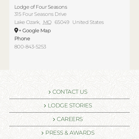
Lodge of Four Seasons
315 Four Seasons Drive
Lake Ozark
,
MO
65049
United States
+ Google Map
Phone
800-843-5253
CONTACT US
LODGE STORIES
CAREERS
PRESS & AWARDS