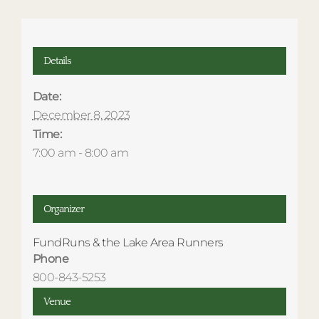
Details
Date:
December 8, 2023
Time:
7:00 am - 8:00 am
Organizer
FundRuns & the Lake Area Runners
Phone
800-843-5253
Venue