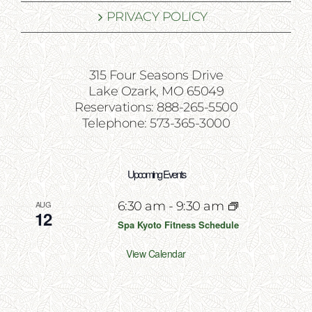
PRIVACY POLICY
315 Four Seasons Drive
Lake Ozark, MO 65049
Reservations: 888-265-5500
Telephone: 573-365-3000
Upcoming Events
AUG
6:30 am
-
9:30 am
12
Spa Kyoto Fitness Schedule
View Calendar