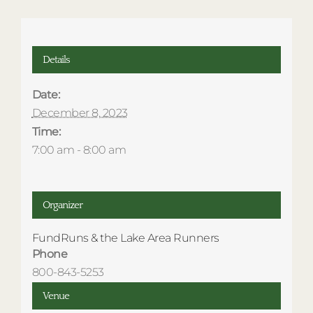
Details
Date:
December 8, 2023
Time:
7:00 am - 8:00 am
Organizer
FundRuns & the Lake Area Runners
Phone
800-843-5253
Venue