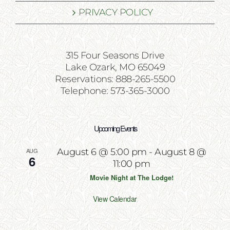
PRIVACY POLICY
315 Four Seasons Drive
Lake Ozark, MO 65049
Reservations: 888-265-5500
Telephone: 573-365-3000
Upcoming Events
AUG
August 6 @ 5:00 pm
-
August 8 @
6
11:00 pm
Movie Night at The Lodge!
View Calendar