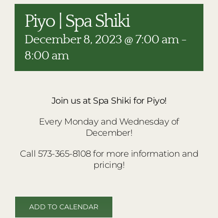
RESTAURANTS
Piyo | Spa Shiki
PLAN AN EVENT
December 8, 2023 @ 7:00 am
-
THE LODGE
8:00 am
Join us at Spa Shiki for Piyo!
Every Monday and Wednesday of
December!
Call 573-365-8108 for more information and
pricing!
ADD TO CALENDAR