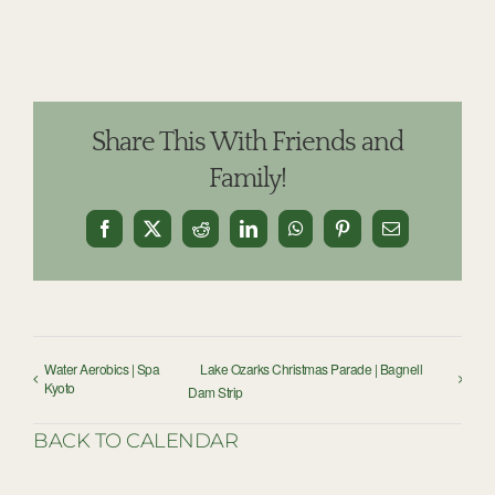
Share This With Friends and
Family!
Facebook
X
Reddit
LinkedIn
WhatsApp
Pinterest
Email
Water Aerobics | Spa
Lake Ozarks Christmas Parade | Bagnell
Kyoto
Dam Strip
BACK TO CALENDAR