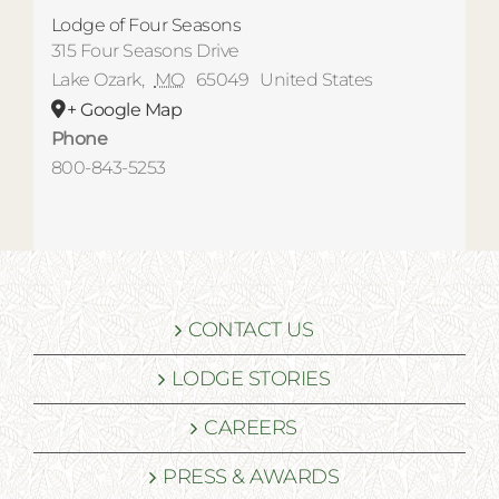
Lodge of Four Seasons
315 Four Seasons Drive
Lake Ozark
,
MO
65049
United States
+ Google Map
Phone
800-843-5253
CONTACT US
LODGE STORIES
CAREERS
PRESS & AWARDS