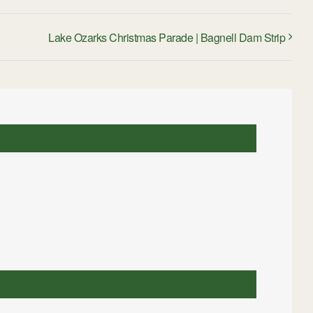
Lake Ozarks Christmas Parade | Bagnell Dam Strip