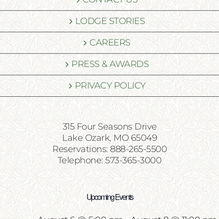
LODGE STORIES
CAREERS
PRESS & AWARDS
PRIVACY POLICY
315 Four Seasons Drive
Lake Ozark, MO 65049
Reservations: 888-265-5500
Telephone: 573-365-3000
Upcoming Events