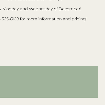
y Monday and Wednesday of December!
3-365-8108 for more information and pricing!