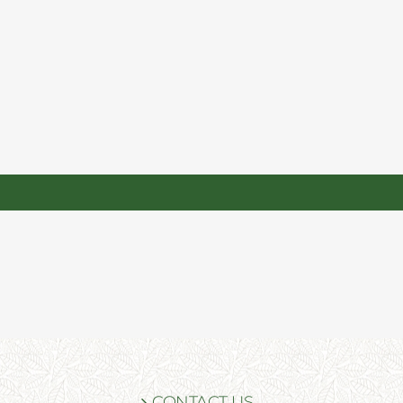
CONTACT US