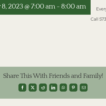
8, 2023 @ 7:00 am
-
8:00 am
Ever
Call 57
Share This With Friends and Family!
Facebook
X
Reddit
LinkedIn
WhatsApp
Pinterest
Email