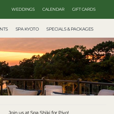
WEDDINGS
CALENDAR
GIFT CARDS
NTS
SPA KYOTO
SPECIALS & PACKAGES
Join us at Spa Shiki for Piyo!