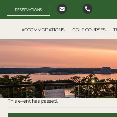
Skip
to
RESERVATIONS
content
ACCOMMODATIONS
GOLF COURSES
T
This event has passed.