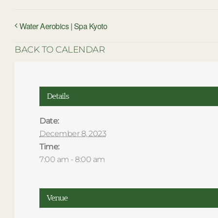
Water Aerobics | Spa Kyoto
BACK TO CALENDAR
Details
Date:
December 8, 2023
Time:
7:00 am - 8:00 am
Venue