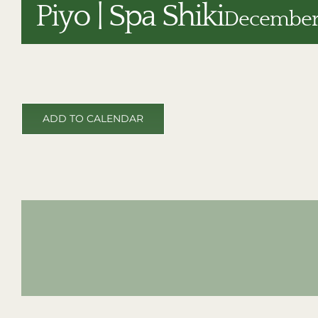
Piyo | Spa Shiki
December 
ADD TO CALENDAR