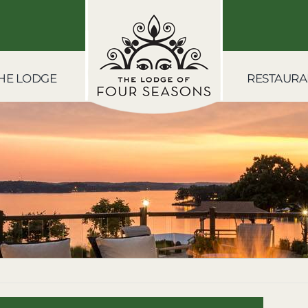
HE LODGE
RESTAURA