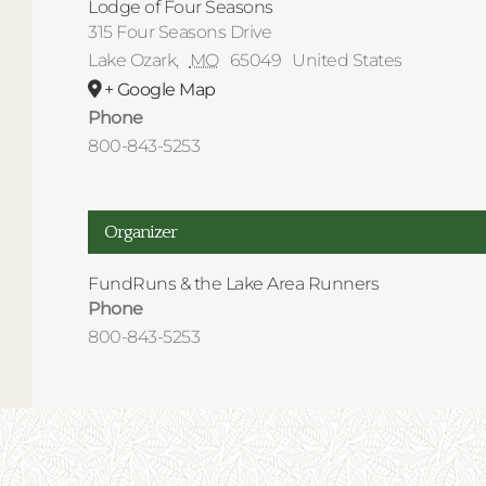
Lodge of Four Seasons
315 Four Seasons Drive
Lake Ozark
,
MO
65049
United States
+ Google Map
Phone
800-843-5253
Organizer
FundRuns & the Lake Area Runners
Phone
800-843-5253