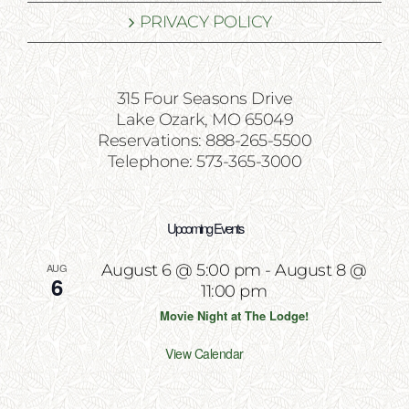
PRIVACY POLICY
315 Four Seasons Drive
Lake Ozark, MO 65049
Reservations: 888-265-5500
Telephone: 573-365-3000
Upcoming Events
AUG
August 6 @ 5:00 pm
-
August 8 @
6
11:00 pm
Movie Night at The Lodge!
View Calendar