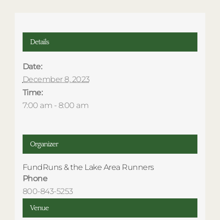
Details
Date:
December 8, 2023
Time:
7:00 am - 8:00 am
Organizer
FundRuns & the Lake Area Runners
Phone
800-843-5253
Venue