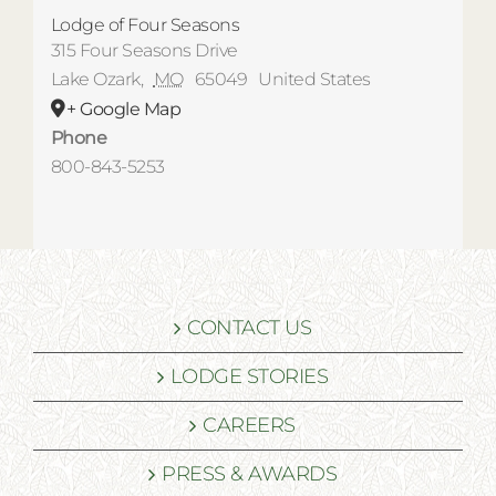
Lodge of Four Seasons
315 Four Seasons Drive
Lake Ozark
,
MO
65049
United States
+ Google Map
Phone
800-843-5253
CONTACT US
LODGE STORIES
CAREERS
PRESS & AWARDS