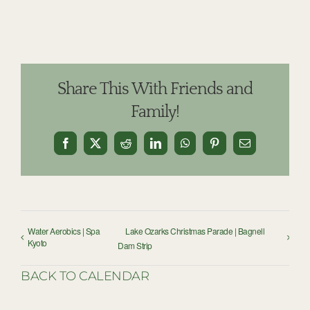
Share This With Friends and
Family!
Facebook
X
Reddit
LinkedIn
WhatsApp
Pinterest
Email
Water Aerobics | Spa
Lake Ozarks Christmas Parade | Bagnell
Kyoto
Dam Strip
BACK TO CALENDAR