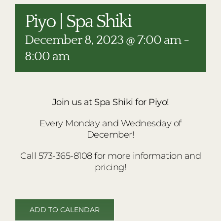
RESTAURANTS
Piyo | Spa Shiki
PLAN AN EVENT
December 8, 2023 @ 7:00 am
-
THE LODGE
8:00 am
Join us at Spa Shiki for Piyo!
Every Monday and Wednesday of
December!
Call 573-365-8108 for more information and
pricing!
ADD TO CALENDAR