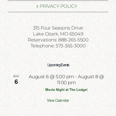
PRIVACY POLICY
315 Four Seasons Drive
Lake Ozark, MO 65049
Reservations: 888-265-5500
Telephone: 573-365-3000
Upcoming Events
AUG
August 6 @ 5:00 pm
-
August 8 @
6
11:00 pm
Movie Night at The Lodge!
View Calendar