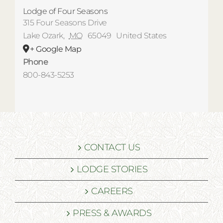
Lodge of Four Seasons
315 Four Seasons Drive
Lake Ozark
,
MO
65049
United States
+ Google Map
Phone
800-843-5253
CONTACT US
LODGE STORIES
CAREERS
PRESS & AWARDS