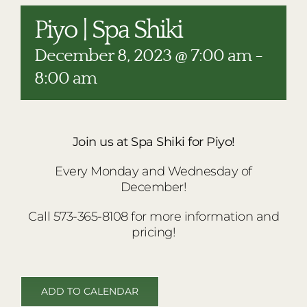
RESTAURANTS
Piyo | Spa Shiki
PLAN AN EVENT
December 8, 2023 @ 7:00 am
-
THE LODGE
8:00 am
Join us at Spa Shiki for Piyo!
Every Monday and Wednesday of
December!
Call 573-365-8108 for more information and
pricing!
ADD TO CALENDAR