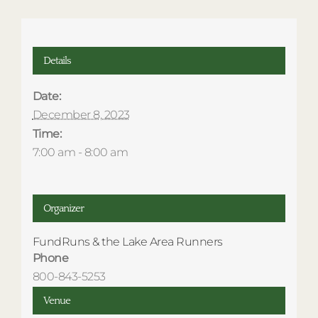
Details
Date:
December 8, 2023
Time:
7:00 am - 8:00 am
Organizer
FundRuns & the Lake Area Runners
Phone
800-843-5253
Venue