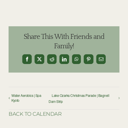
Share This With Friends and
Family!
Facebook
X
Reddit
LinkedIn
WhatsApp
Pinterest
Email
Water Aerobics | Spa
Lake Ozarks Christmas Parade | Bagnell
Kyoto
Dam Strip
BACK TO CALENDAR