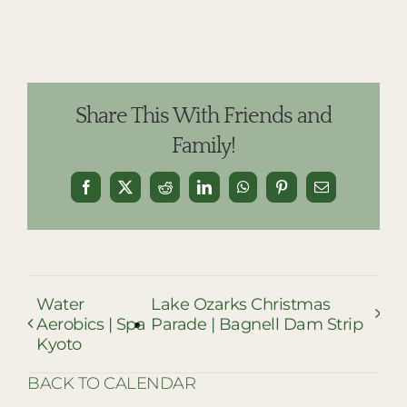
Share This With Friends and
Family!
Facebook
X
Reddit
LinkedIn
WhatsApp
Pinterest
Email
Water
Lake Ozarks Christmas
Aerobics | Spa
Parade | Bagnell Dam Strip
Kyoto
BACK TO CALENDAR