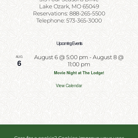
Lake Ozark, MO 65049
Reservations: 888-265-5500
Telephone: 573-365-3000
Upcoming Events
AUG
August 6 @ 5:00 pm
-
August 8 @
6
11:00 pm
Movie Night at The Lodge!
View Calendar
Copyright 2026 | All Rights Reserved | Website