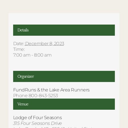
Details
Date:
December 8, 2023
Time:
7:00 am - 8:00 am
Organizer
FundRuns & the Lake Area Runners
Phone
800-843-5253
Venue
Lodge of Four Seasons
315 Four Seasons Drive