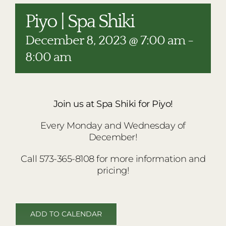
RESTAURANTS
Piyo | Spa Shiki
PLAN AN EVENT
December 8, 2023 @ 7:00 am
-
THE LODGE
8:00 am
Join us at Spa Shiki for Piyo!
Every Monday and Wednesday of
December!
Call 573-365-8108 for more information and
pricing!
ADD TO CALENDAR