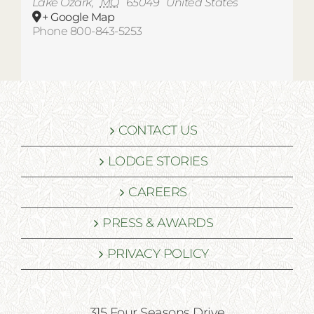
Lake Ozark
,
MO
65049
United States
+ Google Map
Phone
800-843-5253
CONTACT US
LODGE STORIES
CAREERS
PRESS & AWARDS
PRIVACY POLICY
315 Four Seasons Drive