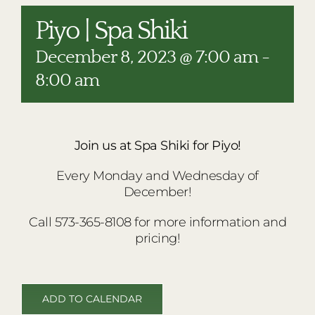
RESTAURANTS
Piyo | Spa Shiki
PLAN AN EVENT
December 8, 2023 @ 7:00 am
-
THE LODGE
8:00 am
Join us at Spa Shiki for Piyo!
Every Monday and Wednesday of
December!
Call 573-365-8108 for more information and
pricing!
ADD TO CALENDAR