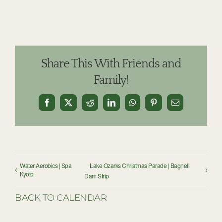
Share This With Friends and
Family!
Facebook
X
Reddit
LinkedIn
WhatsApp
Pinterest
Email
Water Aerobics | Spa
Lake Ozarks Christmas Parade | Bagnell
Kyoto
Dam Strip
BACK TO CALENDAR