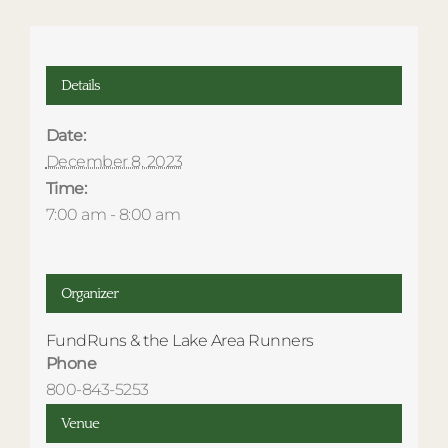
Details
Date:
December 8, 2023
Time:
7:00 am - 8:00 am
Organizer
FundRuns & the Lake Area Runners
Phone
800-843-5253
Venue