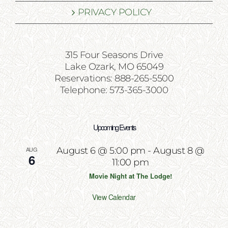
PRIVACY POLICY
315 Four Seasons Drive
Lake Ozark, MO 65049
Reservations: 888-265-5500
Telephone: 573-365-3000
Upcoming Events
AUG
August 6 @ 5:00 pm
-
August 8 @
6
11:00 pm
Movie Night at The Lodge!
View Calendar