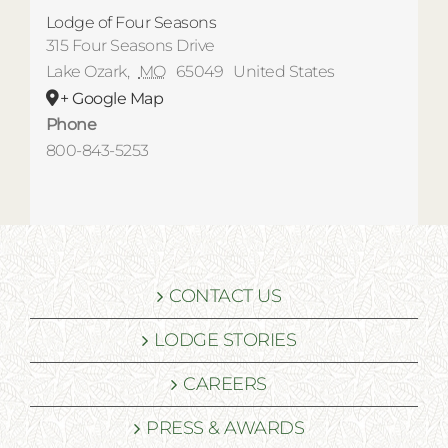
Lodge of Four Seasons
315 Four Seasons Drive
Lake Ozark
,
MO
65049
United States
+ Google Map
Phone
800-843-5253
CONTACT US
LODGE STORIES
CAREERS
PRESS & AWARDS