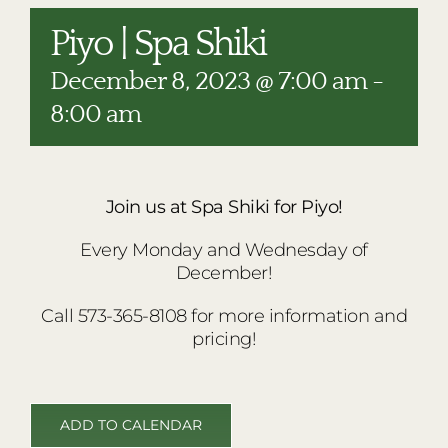
RESTAURANTS
Piyo | Spa Shiki
PLAN AN EVENT
December 8, 2023 @ 7:00 am
-
THE LODGE
8:00 am
Join us at Spa Shiki for Piyo!
Every Monday and Wednesday of
December!
Call 573-365-8108 for more information and
pricing!
ADD TO CALENDAR