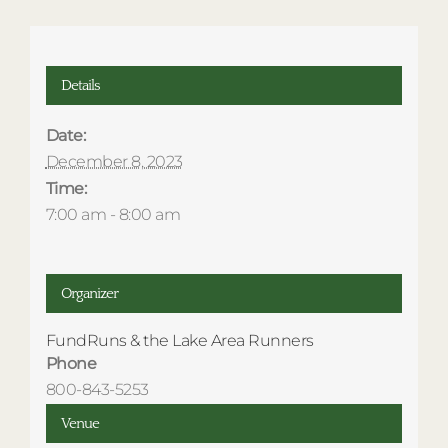
Details
Date:
December 8, 2023
Time:
7:00 am - 8:00 am
Organizer
FundRuns & the Lake Area Runners
Phone
800-843-5253
Venue