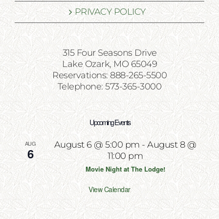
PRIVACY POLICY
315 Four Seasons Drive
Lake Ozark, MO 65049
Reservations: 888-265-5500
Telephone: 573-365-3000
Upcoming Events
AUG
August 6 @ 5:00 pm
-
August 8 @
6
11:00 pm
Movie Night at The Lodge!
View Calendar