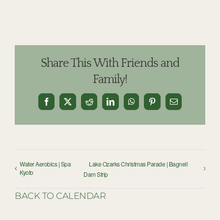
Share This With Friends and
Family!
Facebook
X
Reddit
LinkedIn
WhatsApp
Pinterest
Email
Water Aerobics | Spa
Lake Ozarks Christmas Parade | Bagnell
Kyoto
Dam Strip
BACK TO CALENDAR