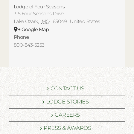
Lodge of Four Seasons
315 Four Seasons Drive
Lake Ozark
,
MO
65049
United States
+ Google Map
Phone
800-843-5253
CONTACT US
LODGE STORIES
CAREERS
PRESS & AWARDS