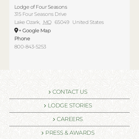
Lodge of Four Seasons
315 Four Seasons Drive
Lake Ozark
,
MO
65049
United States
+ Google Map
Phone
800-843-5253
CONTACT US
LODGE STORIES
CAREERS
PRESS & AWARDS