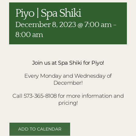
RESTAURANTS
Piyo | Spa Shiki
PLAN AN EVENT
December 8, 2023 @ 7:00 am
-
THE LODGE
8:00 am
Join us at Spa Shiki for Piyo!
Every Monday and Wednesday of
December!
Call 573-365-8108 for more information and
pricing!
ADD TO CALENDAR