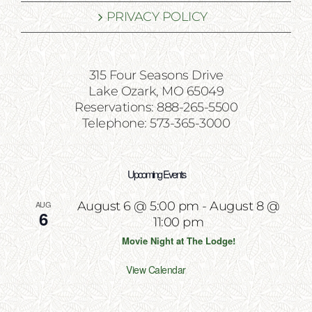
PRIVACY POLICY
315 Four Seasons Drive
Lake Ozark, MO 65049
Reservations: 888-265-5500
Telephone: 573-365-3000
Upcoming Events
AUG
August 6 @ 5:00 pm
-
August 8 @
6
11:00 pm
Movie Night at The Lodge!
View Calendar