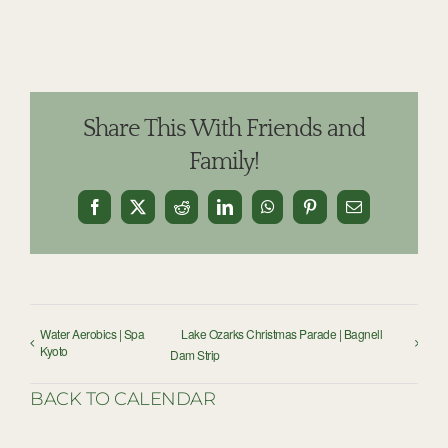
Share This With Friends and
Family!
Facebook
X
Reddit
LinkedIn
WhatsApp
Pinterest
Email
Water Aerobics | Spa
Lake Ozarks Christmas Parade | Bagnell
Kyoto
Dam Strip
BACK TO CALENDAR