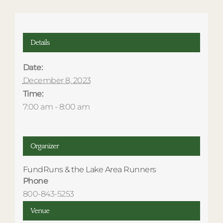
Details
Date:
December 8, 2023
Time:
7:00 am - 8:00 am
Organizer
FundRuns & the Lake Area Runners
Phone
800-843-5253
Venue