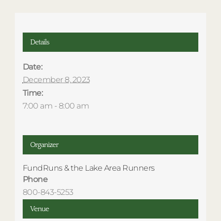
Details
Date:
December 8, 2023
Time:
7:00 am - 8:00 am
Organizer
FundRuns & the Lake Area Runners
Phone
800-843-5253
Venue