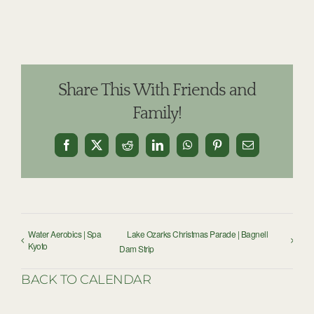
Share This With Friends and
Family!
Facebook
X
Reddit
LinkedIn
WhatsApp
Pinterest
Email
Water Aerobics | Spa
Lake Ozarks Christmas Parade | Bagnell
Kyoto
Dam Strip
BACK TO CALENDAR