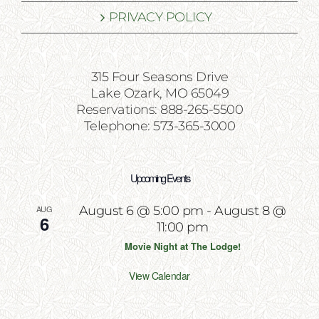
PRIVACY POLICY
315 Four Seasons Drive
Lake Ozark, MO 65049
Reservations: 888-265-5500
Telephone: 573-365-3000
Upcoming Events
AUG
August 6 @ 5:00 pm
-
August 8 @
6
11:00 pm
Movie Night at The Lodge!
View Calendar