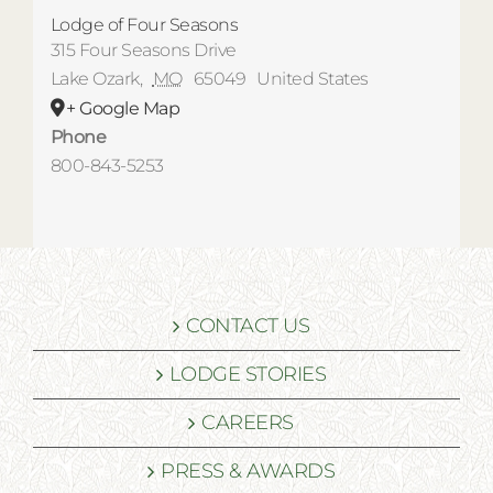
Lodge of Four Seasons
315 Four Seasons Drive
Lake Ozark
,
MO
65049
United States
+ Google Map
Phone
800-843-5253
CONTACT US
LODGE STORIES
CAREERS
PRESS & AWARDS