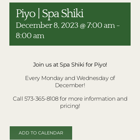
RESTAURANTS
Piyo | Spa Shiki
PLAN AN EVENT
December 8, 2023 @ 7:00 am
-
THE LODGE
8:00 am
Join us at Spa Shiki for Piyo!
Every Monday and Wednesday of
December!
Call 573-365-8108 for more information and
pricing!
ADD TO CALENDAR